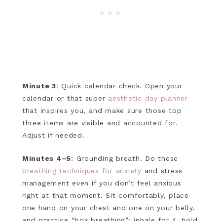
Minute 3
: Quick calendar check. Open your
calendar or that super
aesthetic day planner
that inspires you, and make sure those top
three items are visible and accounted for.
Adjust if needed.
Minutes 4–5
: Grounding breath. Do these
breathing techniques for anxiety
and stress
management even if you don’t feel anxious
right at that moment. Sit comfortably, place
one hand on your chest and one on your belly,
and practice “box breathing”: inhale for 4, hold