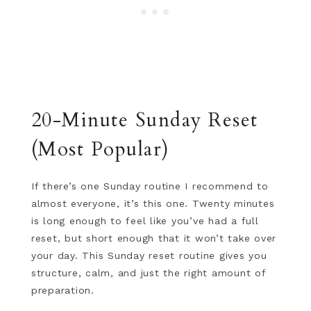
20-Minute Sunday Reset
(Most Popular)
If there’s one Sunday routine I recommend to
almost everyone, it’s this one. Twenty minutes
is long enough to feel like you’ve had a full
reset, but short enough that it won’t take over
your day. This Sunday reset routine gives you
structure, calm, and just the right amount of
preparation.