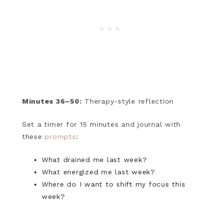
Minutes 36–50:
Therapy-style reflection
Set a timer for 15 minutes and journal with
these
prompts
:
What drained me last week?
What energized me last week?
Where do I want to shift my focus this
week?