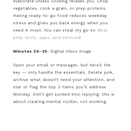
elaborate unless cooking relaxes you. Chop
vegetables, cook a grain, or prep proteins.
Having ready-to-go food reduces weekday
stress and gives you back energy when you
need it most. You can steal my go-to
Meal
prep tools, apps, and services
!
Minutes 26–35
: Digital inbox triage
Open your email or messages, but here’s the
key — only handle the essentials. Delete junk,
archive what doesn’t need your attention, and
star or flag the top 3 items you’ll address
Monday. Don’t get sucked into replying; this is
about clearing mental clutter, not working.