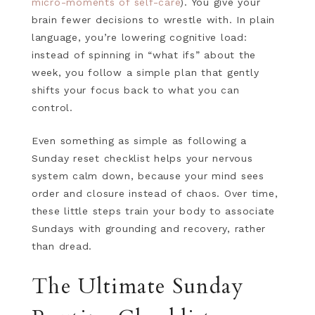
micro-moments of self-care
). You give your
brain fewer decisions to wrestle with. In plain
language, you’re lowering cognitive load:
instead of spinning in “what ifs” about the
week, you follow a simple plan that gently
shifts your focus back to what you can
control.
Even something as simple as following a
Sunday reset checklist helps your nervous
system calm down, because your mind sees
order and closure instead of chaos. Over time,
these little steps train your body to associate
Sundays with grounding and recovery, rather
than dread.
The Ultimate Sunday