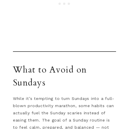
What to Avoid on
Sundays
While it’s tempting to turn Sundays into a full-
blown productivity marathon, some habits can
actually fuel the Sunday scaries instead of
easing them. The goal of a Sunday routine is
to feel calm, prepared, and balanced — not