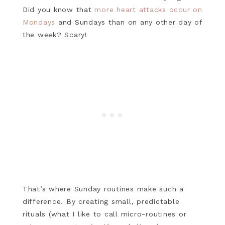
Did you know that
more heart attacks occur on
Mondays
and Sundays than on any other day of
the week? Scary!
That’s where Sunday routines make such a
difference. By creating small, predictable
rituals (what I like to call micro-routines or