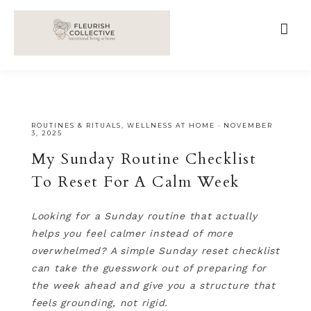
;
google-site-verification=V62r-dwCrOlFy30TNvkhKNq-
cWEXSRr0G-iY8hp6r0g
ROUTINES & RITUALS
,
WELLNESS AT HOME
·
NOVEMBER
3, 2025
My Sunday Routine Checklist
To Reset For A Calm Week
Looking for a Sunday routine that actually
helps you feel calmer instead of more
overwhelmed? A simple Sunday reset checklist
can take the guesswork out of preparing for
the week ahead and give you a structure that
feels grounding, not rigid.