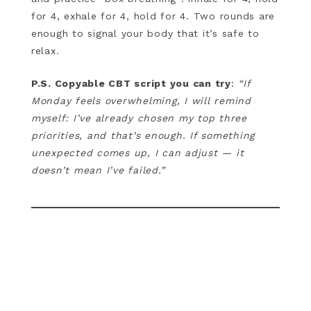
for 4, exhale for 4, hold for 4. Two rounds are
enough to signal your body that it’s safe to
relax.
P.S. Copyable CBT script you can try
:
“If
Monday feels overwhelming, I will remind
myself: I’ve already chosen my top three
priorities, and that’s enough. If something
unexpected comes up, I can adjust — it
doesn’t mean I’ve failed.”