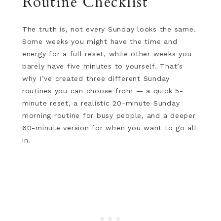
Routine Checklist
The truth is, not every Sunday looks the same.
Some weeks you might have the time and
energy for a full reset, while other weeks you
barely have five minutes to yourself. That’s
why I’ve created three different Sunday
routines you can choose from — a quick 5-
minute reset, a realistic 20-minute Sunday
morning routine for busy people, and a deeper
60-minute version for when you want to go all
in.