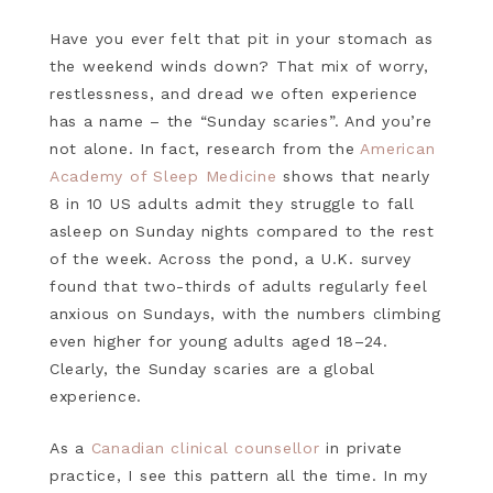
Have you ever felt that pit in your stomach as
the weekend winds down? That mix of worry,
restlessness, and dread we often experience
has a name – the “Sunday scaries”. And you’re
not alone. In fact, research from the
American
Academy of Sleep Medicine
shows that nearly
8 in 10 US adults admit they struggle to fall
asleep on Sunday nights compared to the rest
of the week. Across the pond, a U.K. survey
found that two-thirds of adults regularly feel
anxious on Sundays, with the numbers climbing
even higher for young adults aged 18–24.
Clearly, the Sunday scaries are a global
experience.
As a
Canadian clinical counsellor
in private
practice, I see this pattern all the time. In my