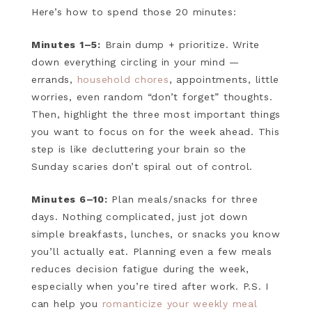
Here’s how to spend those 20 minutes:
Minutes 1–5:
Brain dump + prioritize. Write
down everything circling in your mind —
errands,
household chores
, appointments, little
worries, even random “don’t forget” thoughts.
Then, highlight the three most important things
you want to focus on for the week ahead. This
step is like decluttering your brain so the
Sunday scaries don’t spiral out of control.
Minutes 6–10:
Plan meals/snacks for three
days. Nothing complicated, just jot down
simple breakfasts, lunches, or snacks you know
you’ll actually eat. Planning even a few meals
reduces decision fatigue during the week,
especially when you’re tired after work. P.S. I
can help you
romanticize your weekly meal