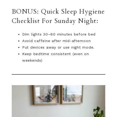
BONUS: Quick Sleep Hygiene
Checklist For Sunday Night:
Dim lights 30–60 minutes before bed
Avoid caffeine after mid-afternoon
Put devices away or use night mode.
Keep bedtime consistent (even on
weekends)