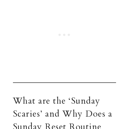
What are the ‘Sunday
Scaries’ and Why Does a
Sunday Reset Routine