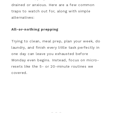
drained or anxious. Here are a few common
traps to watch out for, along with simple
alternatives:
All-or-nothing prepping
Trying to clean, meal prep, plan your week, do
laundry, and finish every little task perfectly in
one day can leave you exhausted before
Monday even begins. Instead, focus on micro-
resets like the 5- or 20-minute routines we
covered.