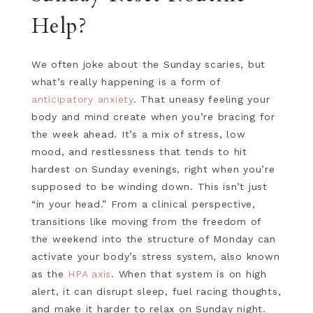
Help?
We often joke about the Sunday scaries, but
what’s really happening is a form of
anticipatory anxiety
. That uneasy feeling your
body and mind create when you’re bracing for
the week ahead. It’s a mix of stress, low
mood, and restlessness that tends to hit
hardest on Sunday evenings, right when you’re
supposed to be winding down. This isn’t just
“in your head.” From a clinical perspective,
transitions like moving from the freedom of
the weekend into the structure of Monday can
activate your body’s stress system, also known
as the
HPA axis
. When that system is on high
alert, it can disrupt sleep, fuel racing thoughts,
and make it harder to relax on Sunday night.