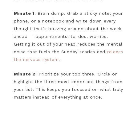
Minute 1
: Brain dump. Grab a sticky note, your
phone, or a notebook and write down every
thought that’s buzzing around about the week
ahead — appointments, to-dos, worries.
Getting it out of your head reduces the mental
noise that fuels the Sunday scaries and
relaxes
the nervous system
.
Minute 2
: Prioritize your top three. Circle or
highlight the three most important things from
your list. This keeps you focused on what truly
matters instead of everything at once.