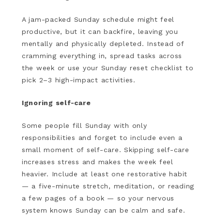
A jam-packed Sunday schedule might feel
productive, but it can backfire, leaving you
mentally and physically depleted. Instead of
cramming everything in, spread tasks across
the week or use your Sunday reset checklist to
pick 2–3 high-impact activities.
Ignoring self-care
Some people fill Sunday with only
responsibilities and forget to include even a
small moment of self-care. Skipping self-care
increases stress and makes the week feel
heavier. Include at least one restorative habit
— a five-minute stretch, meditation, or reading
a few pages of a book — so your nervous
system knows Sunday can be calm and safe.