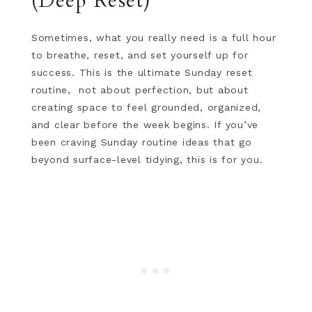
(Deep Reset)
Sometimes, what you really need is a full hour
to breathe, reset, and set yourself up for
success. This is the ultimate Sunday reset
routine, not about perfection, but about
creating space to feel grounded, organized,
and clear before the week begins. If you’ve
been craving Sunday routine ideas that go
beyond surface-level tidying, this is for you.