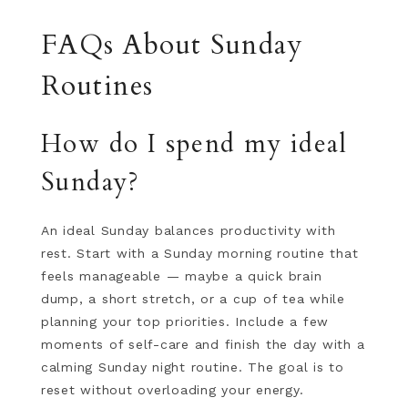
FAQs About Sunday
Routines
How do I spend my ideal
Sunday?
An ideal Sunday balances productivity with
rest. Start with a Sunday morning routine that
feels manageable — maybe a quick brain
dump, a short stretch, or a cup of tea while
planning your top priorities. Include a few
moments of self-care and finish the day with a
calming Sunday night routine. The goal is to
reset without overloading your energy.