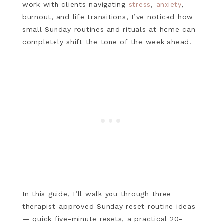
work with clients navigating
stress
,
anxiety
,
burnout, and life transitions, I’ve noticed how
small Sunday routines and rituals at home can
completely shift the tone of the week ahead.
In this guide, I’ll walk you through three
therapist-approved Sunday reset routine ideas
— quick five-minute resets, a practical 20-