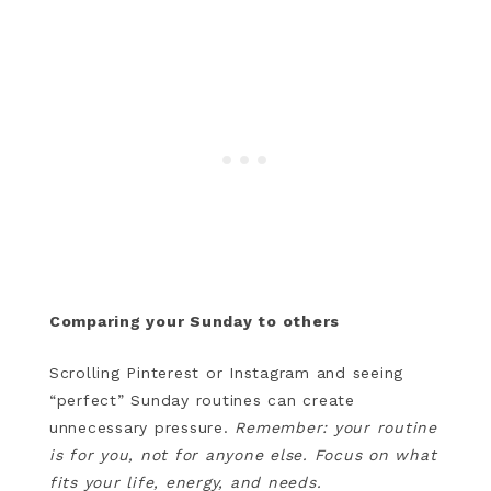
Comparing your Sunday to others
Scrolling Pinterest or Instagram and seeing
“perfect” Sunday routines can create
unnecessary pressure.
Remember: your routine
is for you, not for anyone else. Focus on what
fits your life, energy, and needs.