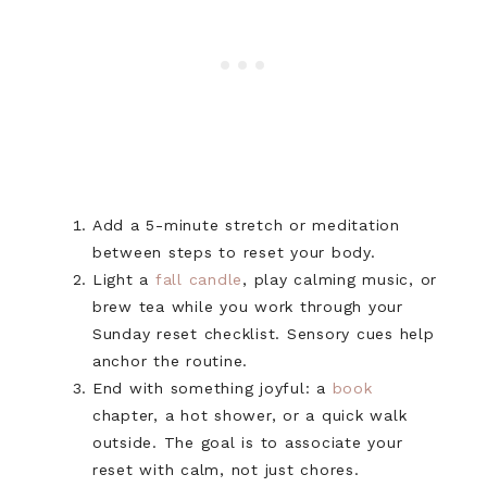
Add a 5-minute stretch or meditation
between steps to reset your body.
Light a
fall candle
, play calming music, or
brew tea while you work through your
Sunday reset checklist. Sensory cues help
anchor the routine.
End with something joyful: a
book
chapter, a hot shower, or a quick walk
outside. The goal is to associate your
reset with calm, not just chores.