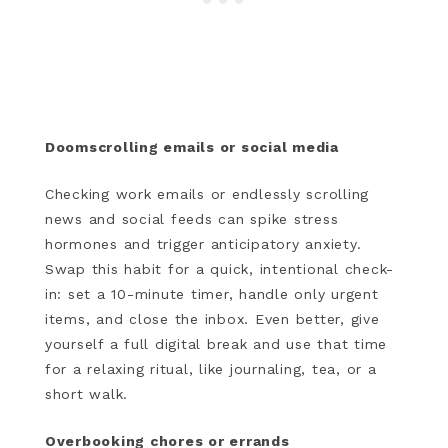
Doomscrolling emails or social media
Checking work emails or endlessly scrolling
news and social feeds can spike stress
hormones and trigger anticipatory anxiety.
Swap this habit for a quick, intentional check-
in: set a 10-minute timer, handle only urgent
items, and close the inbox. Even better, give
yourself a full digital break and use that time
for a relaxing ritual, like journaling, tea, or a
short walk.
Overbooking chores or errands