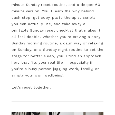
minute Sunday reset routine, and a deeper 60-
minute version. You’ll learn the why behind
each step, get copy-paste therapist scripts
you can actually use, and take away a
printable Sunday reset checklist that makes it
all feel doable. Whether you’re craving a cozy
Sunday morning routine, a calm way of relaxing
on Sunday, or a Sunday night routine to set the
stage for better sleep, you’ll find an approach
here that fits your real life — especially if
you’re a busy person juggling work, family, or
simply your own wellbeing.
Let’s reset together.