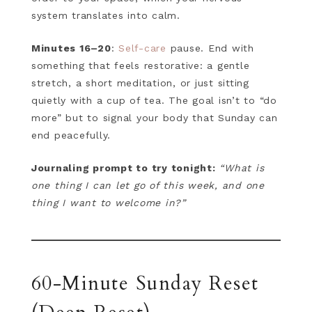
system translates into calm.
Minutes 16–20
:
Self-care
pause. End with
something that feels restorative: a gentle
stretch, a short meditation, or just sitting
quietly with a cup of tea. The goal isn’t to “do
more” but to signal your body that Sunday can
end peacefully.
Journaling prompt to try tonight:
“What is
one thing I can let go of this week, and one
thing I want to welcome in?”
60-Minute Sunday Reset