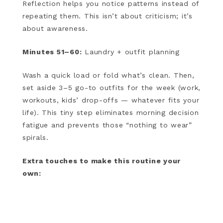
Reflection helps you notice patterns instead of
repeating them. This isn’t about criticism; it’s
about awareness.
Minutes 51–60:
Laundry + outfit planning
Wash a quick load or fold what’s clean. Then,
set aside 3–5 go-to outfits for the week (work,
workouts, kids’ drop-offs — whatever fits your
life). This tiny step eliminates morning decision
fatigue and prevents those “nothing to wear”
spirals.
Extra touches to make this routine your
own: