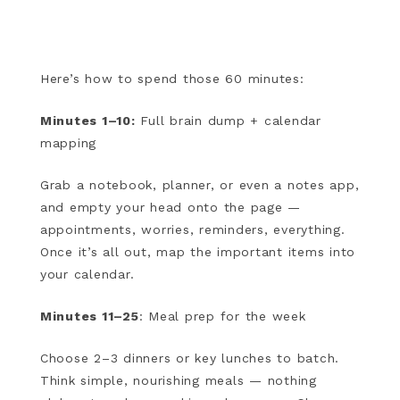
Here’s how to spend those 60 minutes:
Minutes 1–10:
Full brain dump + calendar
mapping
Grab a notebook, planner, or even a notes app,
and empty your head onto the page —
appointments, worries, reminders, everything.
Once it’s all out, map the important items into
your calendar.
Minutes 11–25
: Meal prep for the week
Choose 2–3 dinners or key lunches to batch.
Think simple, nourishing meals — nothing