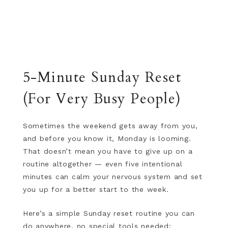
5-Minute Sunday Reset
(For Very Busy People)
Sometimes the weekend gets away from you,
and before you know it, Monday is looming.
That doesn’t mean you have to give up on a
routine altogether — even five intentional
minutes can calm your nervous system and set
you up for a better start to the week.
Here’s a simple Sunday reset routine you can
do anywhere, no special tools needed: