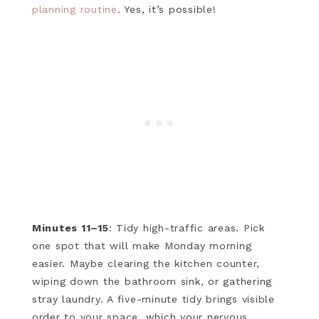
planning routine
. Yes, it’s possible!
Minutes 11–15
: Tidy high-traffic areas. Pick
one spot that will make Monday morning
easier. Maybe clearing the kitchen counter,
wiping down the bathroom sink, or gathering
stray laundry. A five-minute tidy brings visible
order to your space, which your nervous