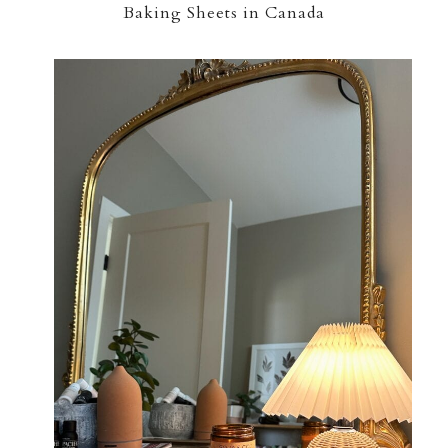
Baking Sheets in Canada