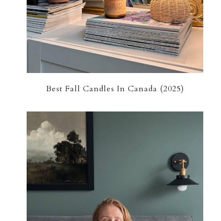
Best Fall Candles In Canada (2025)