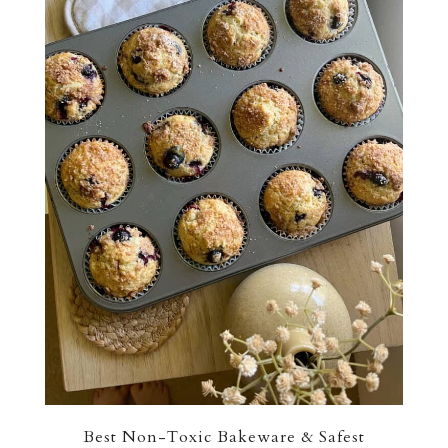
Best Non-Toxic Bakeware & Safest