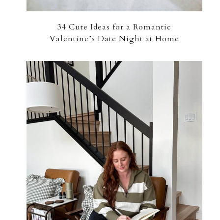
34 Cute Ideas for a Romantic
Valentine’s Date Night at Home