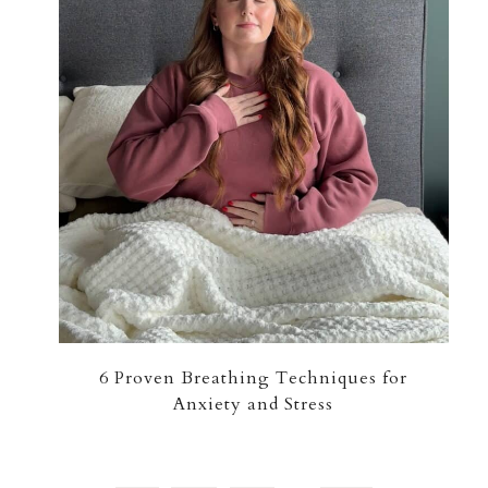
6 Proven Breathing Techniques for
Anxiety and Stress