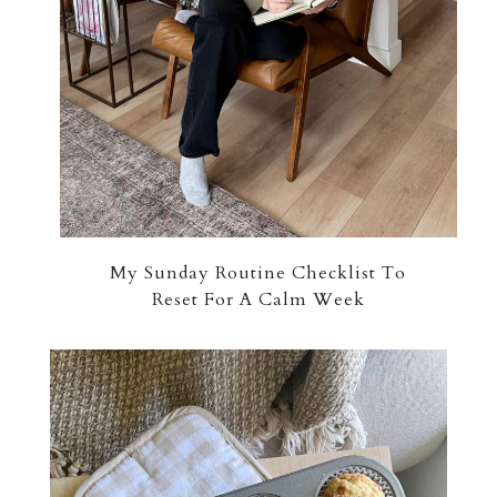
My Sunday Routine Checklist To
Reset For A Calm Week