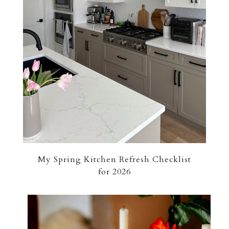
My Spring Kitchen Refresh Checklist
for 2026