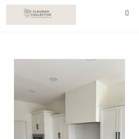
;
google-site-verification=V62r-dwCrOlFy30TNvkhKNq-
cWEXSRr0G-iY8hp6r0g