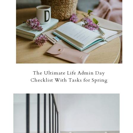
The Ultimate Life Admin Day
Checklist With Tasks for Spring