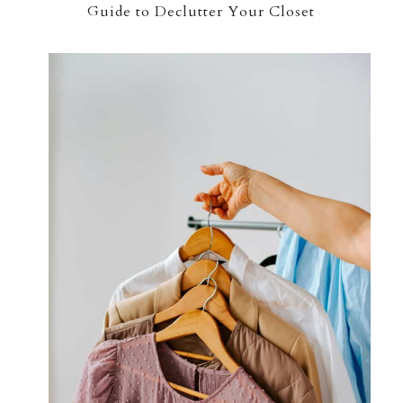
Guide to Declutter Your Closet