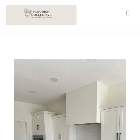
;
google-site-verification=V62r-dwCrOlFy30TNvkhKNq-
cWEXSRr0G-iY8hp6r0g