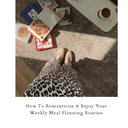
How To Romanticize & Enjoy Your
Weekly Meal Planning Routine