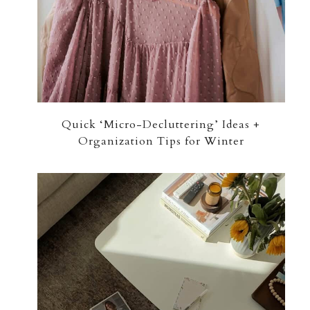
Quick ‘Micro-Decluttering’ Ideas +
Organization Tips for Winter