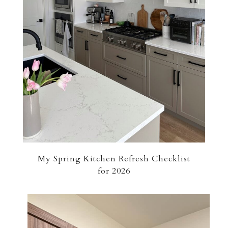
My Spring Kitchen Refresh Checklist
for 2026