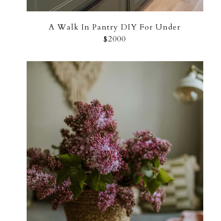
A Walk In Pantry DIY For Under
$2000