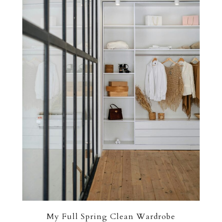
My Full Spring Clean Wardrobe