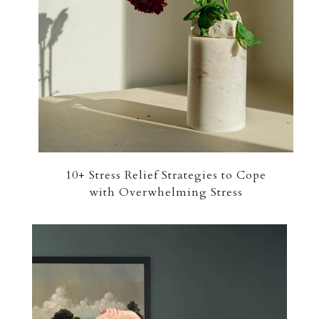
10+ Stress Relief Strategies to Cope
with Overwhelming Stress