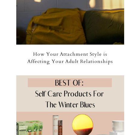
How Your Attachment Style is
Affecting Your Adult Relationships