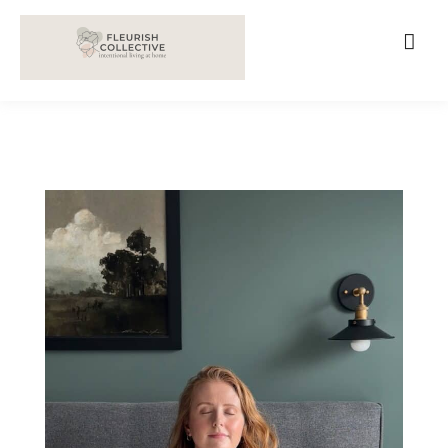
;
google-site-verification=V62r-dwCrOlFy30TNvkhKNq-
cWEXSRr0G-iY8hp6r0g