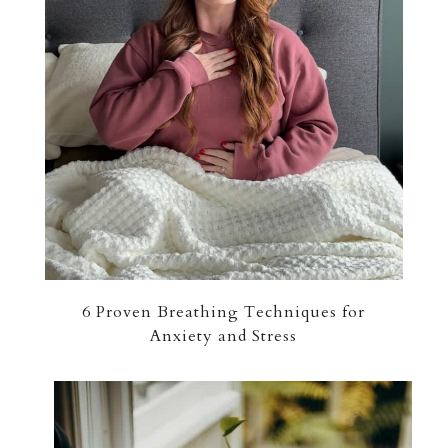
6 Proven Breathing Techniques for
Anxiety and Stress