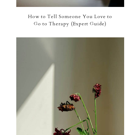
How to Tell Someone You Love to
Go to Therapy (Expert Guide)