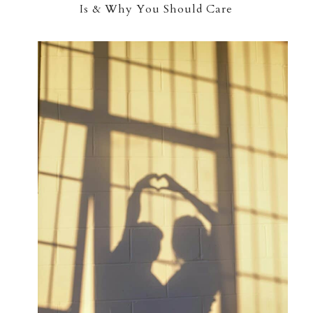
Is & Why You Should Care