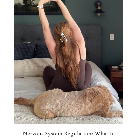
Nervous System Regulation: What It