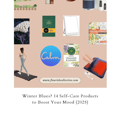
Winter Blues? 14 Self-Care Products
to Boost Your Mood (2025)