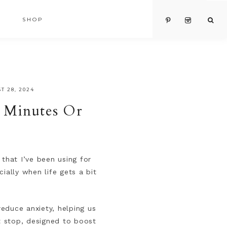
SHOP
T 28, 2024
5 Minutes Or
that I’ve been using for
ially when life gets a bit
reduce anxiety, helping us
it stop, designed to boost