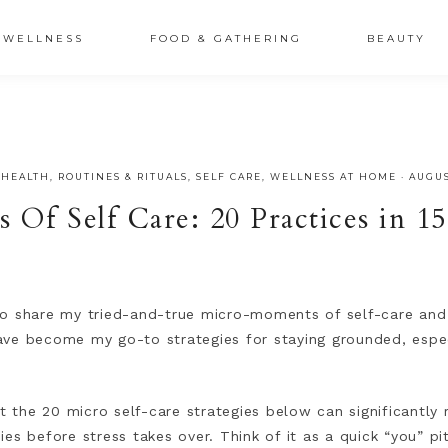
XSRr0G-iY8hp6r0g
WELLNESS
FOOD & GATHERING
BEAUTY
 HEALTH
,
ROUTINES & RITUALS
,
SELF CARE
,
WELLNESS AT HOME
·
AUGUS
Of Self Care: 20 Practices in 1
d to share my tried-and-true micro-moments of self-care and 
 have become my go-to strategies for staying grounded, espec
at the 20 micro self-care strategies below can significantly 
es before stress takes over. Think of it as a quick “you” p