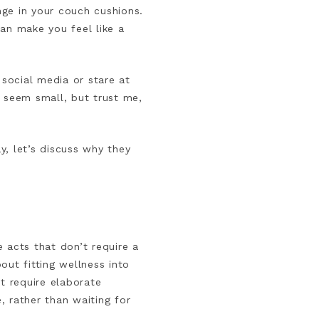
nge in your couch cushions.
an make you feel like a
 social media or stare at
t seem small, but trust me,
y, let’s discuss why they
 acts that don’t require a
bout fitting wellness into
t require elaborate
, rather than waiting for