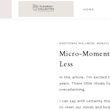
;
google-site-verification=V62r-dwCrOlFy30TNvkhKNq-cWE
HOME
EMOTIONAL WELLNESS
,
MENTAL
Micro-Moments 
Less
In this article, I’m excite
years. These little rituals
overwhelming.
I can say with certainty th
to reset our minds and bodi