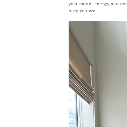
your mood, energy, and over
busy you are.