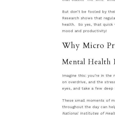
But don’t be fooled by thei
Research shows that regular
health. So yes, that quick
mood and productivity!
Why Micro Pra
Mental Health 
Imagine this: you’re in the 
on overdrive, and the stres
eyes, and take a few deep b
These small moments of men
throughout the day can hel
National Institutes of Heal