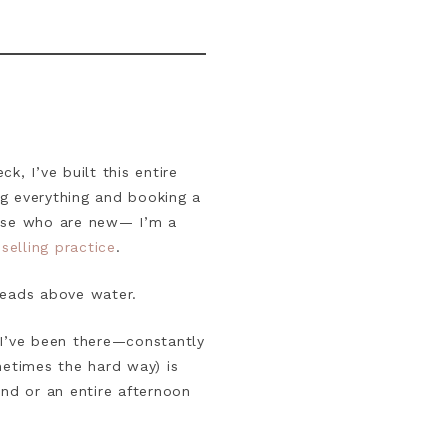
, I’ve built this entire
g everything and booking a
hose who are new— I’m a
elling practice
.
heads above water.
. I’ve been there—constantly
metimes the hard way) is
ind or an entire afternoon