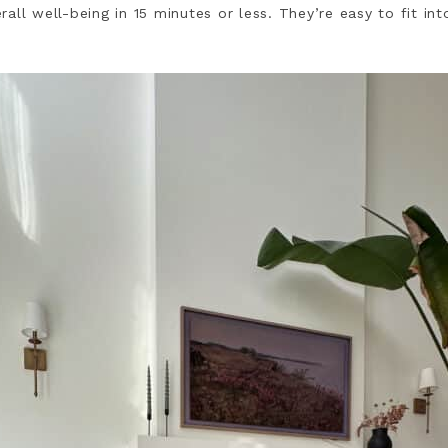
all well-being in 15 minutes or less. They’re easy to fit in