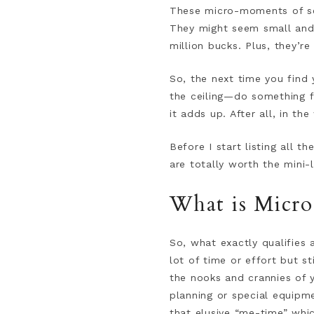
These micro-moments of sel
They might seem small and i
million bucks. Plus, they’re
So, the next time you find 
the ceiling—do something fo
it adds up. After all, in the
Before I start listing all t
are totally worth the mini-l
What is Micro
So, what exactly qualifies 
lot of time or effort but st
the nooks and crannies of 
planning or special equipmen
that elusive “me-time” whic