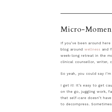
Micro-Moments
If you’ve been around here 
blog around
wellness
and f
week-long retreat in the m
clinical counsellor, writer,
So yeah, you could say I’m
I get it! It’s easy to get 
on the go, juggling work, f
that self-care doesn’t have
to decompress. Sometimes, j