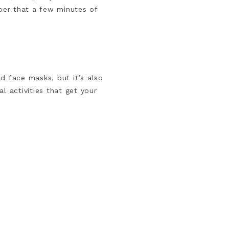
ber that a few minutes of
d face masks, but it’s also
l activities that get your