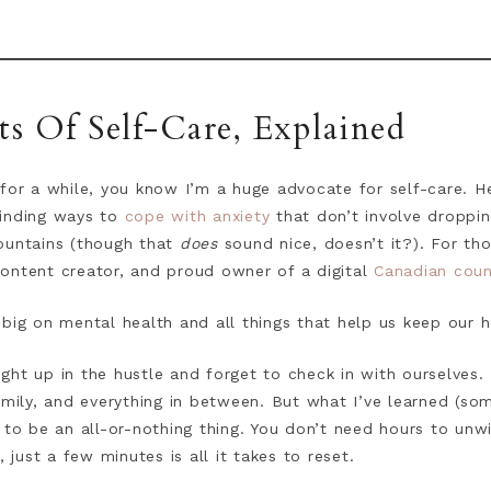
 Of Self-Care, Explained
for a while, you know I’m a huge advocate for self-care. Heck
inding ways to
cope with anxiety
that don’t involve droppin
ountains (though that
does
sound nice, doesn’t it?). For t
 content creator, and proud owner of a digital
Canadian couns
 big on mental health and all things that help us keep our 
caught up in the hustle and forget to check in with ourselves
amily, and everything in between. But what I’ve learned (so
 to be an all-or-nothing thing. You don’t need hours to unw
ust a few minutes is all it takes to reset.