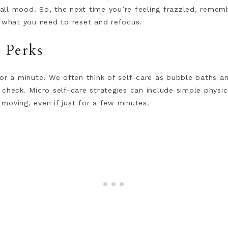
ll mood. So, the next time you’re feeling frazzled, remem
t what you need to reset and refocus.
h Perks
or a minute. We often think of self-care as bubble baths an
check. Micro self-care strategies can include simple physica
moving, even if just for a few minutes.