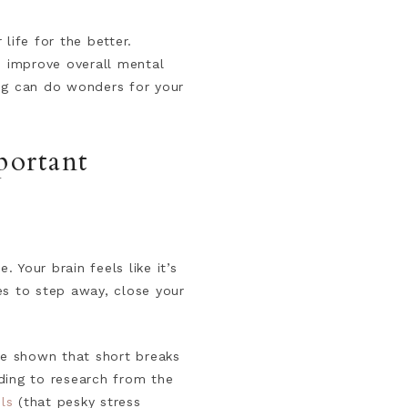
life for the better.
d improve overall mental
ng can do wonders for your
portant
 Your brain feels like it’s
tes to step away, close your
ve shown that short breaks
ding to research from the
ls
(that pesky stress