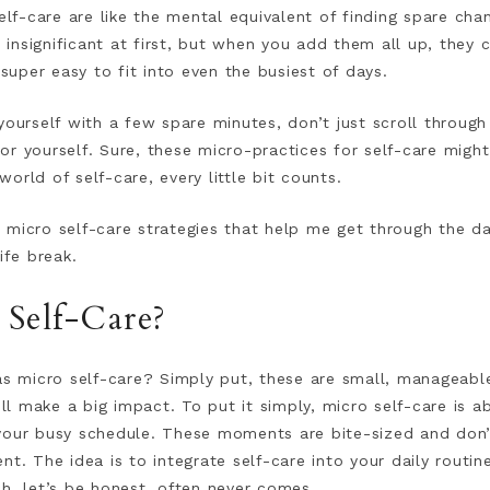
f-care are like the mental equivalent of finding spare cha
nsignificant at first, but when you add them all up, they c
 super easy to fit into even the busiest of days.
yourself with a few spare minutes, don’t just scroll through
r yourself. Sure, these micro-practices for self-care migh
 world of self-care, every little bit counts.
he micro self-care strategies that help me get through the da
ife break.
 Self-Care?
as micro self-care? Simply put, these are small, manageable
ill make a big impact. To put it simply, micro self-care is a
your busy schedule. These moments are bite-sized and don’
t. The idea is to integrate self-care into your daily routine
h, let’s be honest, often never comes.