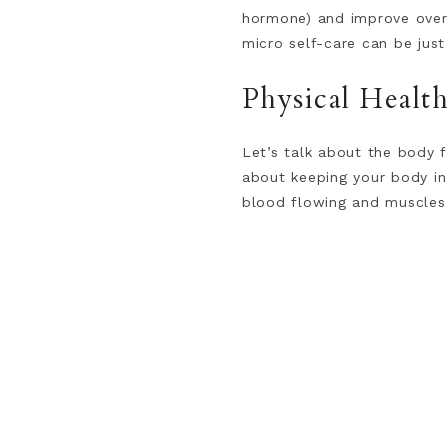
hormone) and improve overa
micro self-care can be jus
Physical Healt
Let’s talk about the body f
about keeping your body in 
blood flowing and muscles 