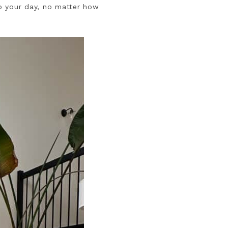
to your day, no matter how