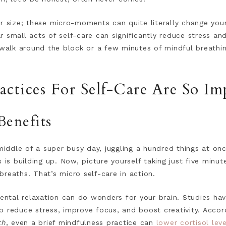
r size; these micro-moments can quite literally change your 
 small acts of self-care can significantly reduce stress an
 walk around the block or a few minutes of mindful breathi
ctices For Self-Care Are So Im
Benefits
middle of a super busy day, juggling a hundred things at once.
s is building up. Now, picture yourself taking just five minu
reaths. That’s micro self-care in action.
tal relaxation can do wonders for your brain. Studies ha
p reduce stress, improve focus, and boost creativity. Accor
th
, even a brief mindfulness practice can
lower cortisol leve