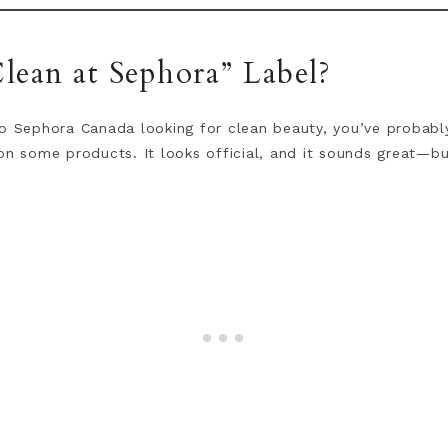
lean at Sephora” Label?
o Sephora Canada looking for clean beauty, you’ve probably
on some products. It looks official, and it sounds great—bu