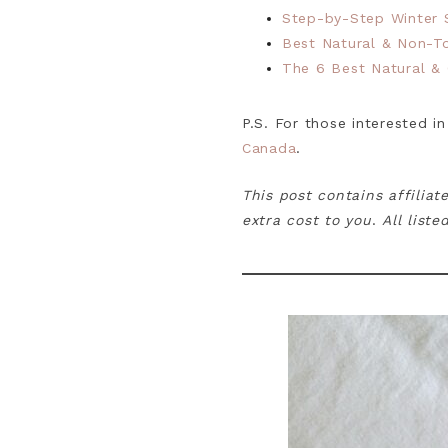
Step-by-Step Winter S
Best Natural & Non-T
The 6 Best Natural &
P.S. For those interested in
Canada
.
This post contains affiliat
extra cost to you
.
All list