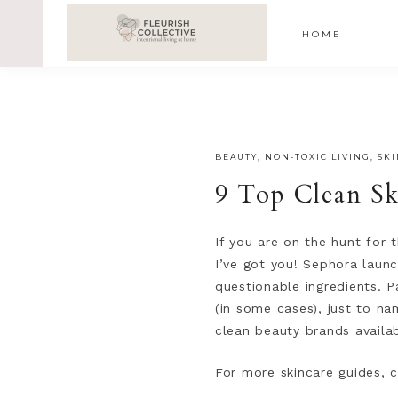
;
google-site-verification=V62r-dwCrOlFy30TNvkhKNq-cWE
HOME
BEAUTY
,
NON-TOXIC LIVING
,
SK
9 Top Clean Sk
If you are on the hunt for
I’ve got you! Sephora launc
questionable ingredients. 
(in some cases), just to n
clean beauty brands availab
For more skincare guides, 