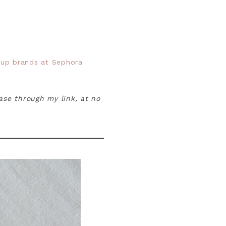
up brands at Sephora
hase through my link, at no