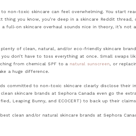
to non-toxic skincare can feel overwhelming. You start rea
ext thing you know, you’re deep in a skincare Reddit thread,
a full-on skincare overhaul sounds nice in theory, it’s not 
lenty of clean, natural, and/or eco-friendly skincare bran
 you don’t have to toss everything at once. Small swaps li
itching from chemical SPF to a
natural sunscreen
, or replac
ke a huge difference.
s committed to non-toxic skincare clearly disclose their in
lean skincare brands at Sephora Canada even go the extra 
rified, Leaping Bunny, and ECOCERT) to back up their claims
 best clean and/or natural skincare brands at Sephora Cana