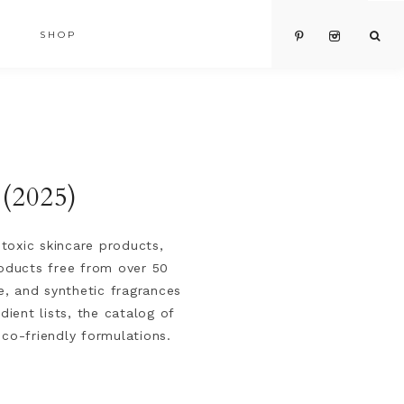
SHOP
 (2025)
toxic skincare products,
roducts free from over 50
e, and synthetic fragrances
ient lists, the catalog of
eco-friendly formulations.