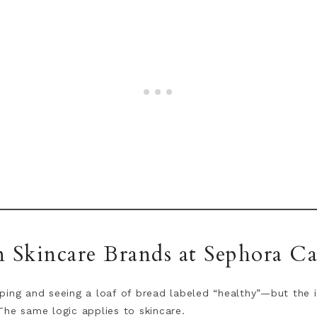
n Skincare Brands at Sephora C
ing and seeing a loaf of bread labeled “healthy”—but the ing
The same logic applies to skincare.