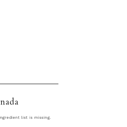
anada
redient list is missing.