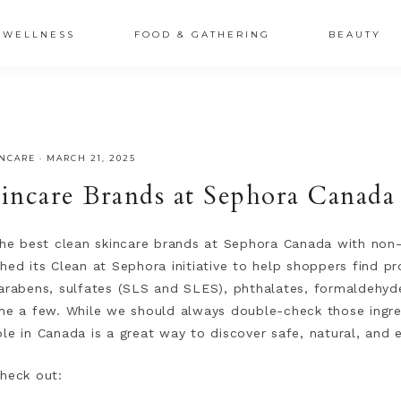
XSRr0G-iY8hp6r0g
WELLNESS
FOOD & GATHERING
BEAUTY
INCARE
·
MARCH 21, 2025
incare Brands at Sephora Canada
 the best clean skincare brands at Sephora Canada with non-
hed its Clean at Sephora initiative to help shoppers find p
Parabens, sulfates (SLS and SLES), phthalates, formaldehyd
ame a few. While we should always double-check those ingred
le in Canada is a great way to discover safe, natural, and 
check out: