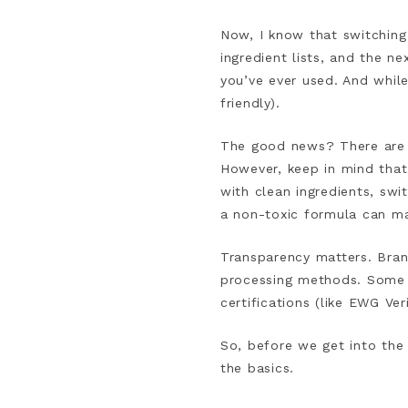
Now, I know that switching 
ingredient lists, and the n
you’ve ever used. And while 
friendly).
The good news? There are p
However, keep in mind that
with clean ingredients, sw
a non-toxic formula can ma
Transparency matters. Brand
processing methods. Some c
certifications (like EWG Ve
So, before we get into the
the basics.