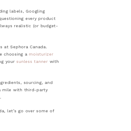
ding labels, Googling
 questioning every product
always realistic (or budget-
ds at Sephora Canada.
ke choosing a
moisturizer
ing your
sunless tanner
with
gredients, sourcing, and
mile with third-party
.
da, let’s go over some of