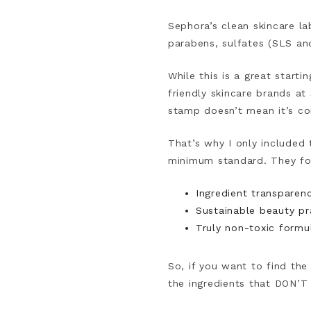
Sephora’s clean skincare la
parabens, sulfates (SLS an
While this is a great start
friendly skincare brands a
stamp doesn’t mean it’s com
That’s why I only included
minimum standard. They fo
Ingredient transparenc
Sustainable beauty pr
Truly non-toxic formul
So, if you want to find th
the ingredients that DON’T 