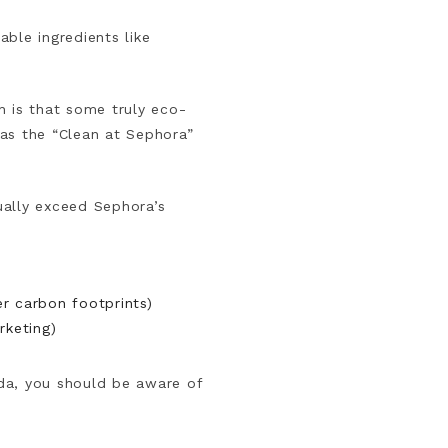
ble ingredients like
th is that some truly eco-
has the “Clean at Sephora”
ually exceed Sephora’s
er carbon footprints)
rketing)
da, you should be aware of