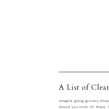
A List of Clea
Imagine going grocery shopp
Would you trust it? Nope. 