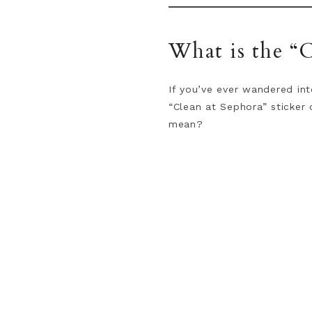
What is the “C
If you’ve ever wandered int
“Clean at Sephora” sticker 
mean?