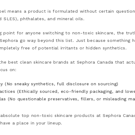
bel means a product is formulated without certain questiona
d SLES), phthalates, and mineral oils.
ing point for anyone switching to non-toxic skincare, the tru
t Sephora go way beyond this list. Just because something 
pletely free of potential irritants or hidden synthetics.
 the best clean skincare brands at Sephora Canada that act
cus on:
y (No sneaky synthetics, full disclosure on sourcing)
actices (Ethically sourced, eco-friendly packaging, and low
as (No questionable preservatives, fillers, or misleading ma
e absolute top non-toxic skincare products at Sephora Cana
have a place in your lineup.