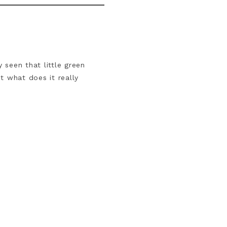
 seen that little green
t what does it really