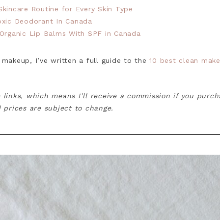
kincare Routine for Every Skin Type
oxic Deodorant In Canada
 Organic Lip Balms With SPF in Canada
 makeup, I’ve written a full guide to the
10 best clean make
e links, which means I’ll receive a commission if you purc
ed prices are subject to change.