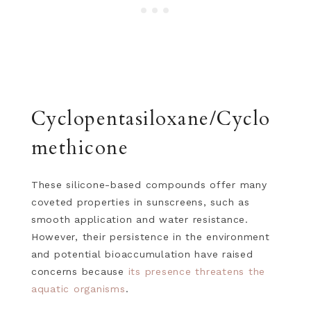
Cyclopentasiloxane/Cyclo
methicone
These silicone-based compounds offer many
coveted properties in sunscreens, such as
smooth application and water resistance.
However, their persistence in the environment
and potential bioaccumulation have raised
concerns because
its presence threatens the
aquatic organisms
.