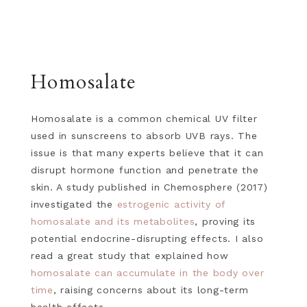
Homosalate
Homosalate is a common chemical UV filter
used in sunscreens to absorb UVB rays. The
issue is that many experts believe that it can
disrupt hormone function and penetrate the
skin. A study published in Chemosphere (2017)
investigated the
estrogenic activity of
homosalate and its metabolites
, proving its
potential endocrine-disrupting effects. I also
read a great study that explained how
homosalate can accumulate in the body over
time
, raising concerns about its long-term