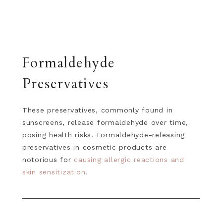
Formaldehyde
Preservatives
These preservatives, commonly found in
sunscreens, release formaldehyde over time,
posing health risks. Formaldehyde-releasing
preservatives in cosmetic products are
notorious for
causing allergic reactions and
skin sensitization
.