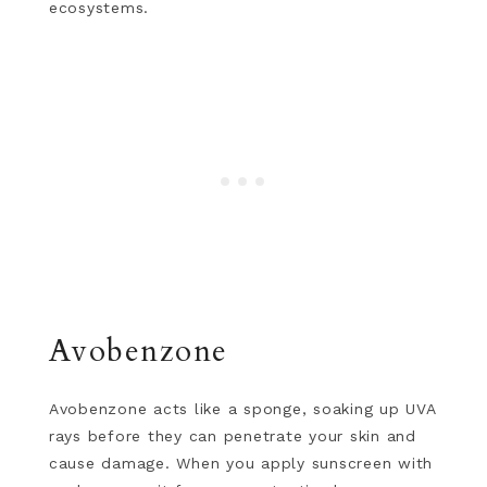
ecosystems.
Avobenzone
Avobenzone acts like a sponge, soaking up UVA
rays before they can penetrate your skin and
cause damage. When you apply sunscreen with