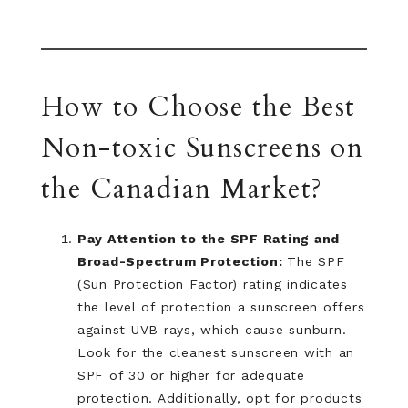
How to Choose the Best
Non-toxic Sunscreens on
the Canadian Market?
Pay Attention to the SPF Rating and
Broad-Spectrum Protection:
The SPF
(Sun Protection Factor) rating indicates
the level of protection a sunscreen offers
against UVB rays, which cause sunburn.
Look for the cleanest sunscreen with an
SPF of 30 or higher for adequate
protection. Additionally, opt for products