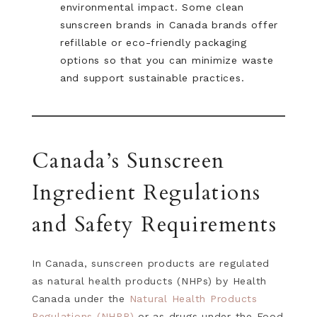
environmental impact. Some clean
sunscreen brands in Canada brands offer
refillable or eco-friendly packaging
options so that you can minimize waste
and support sustainable practices.
Canada’s Sunscreen
Ingredient Regulations
and Safety Requirements
In Canada, sunscreen products are regulated
as natural health products (NHPs) by Health
Canada under the
Natural Health Products
Regulations (NHPR)
or as drugs under the Food