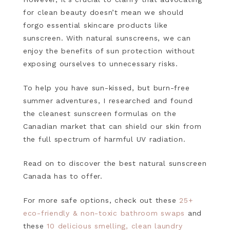
for clean beauty doesn’t mean we should
forgo essential skincare products like
sunscreen. With natural sunscreens, we can
enjoy the benefits of sun protection without
exposing ourselves to unnecessary risks.
To help you have sun-kissed, but burn-free
summer adventures, I researched and found
the cleanest sunscreen formulas on the
Canadian market that can shield our skin from
the full spectrum of harmful UV radiation.
Read on to discover the best natural sunscreen
Canada has to offer.
For more safe options, check out these
25+
eco-friendly & non-toxic bathroom swaps
and
these
10 delicious smelling, clean laundry