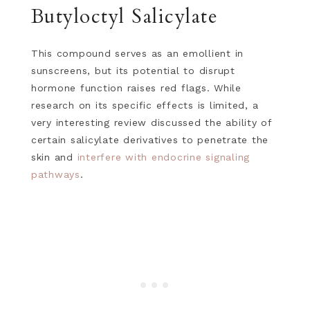
Butyloctyl Salicylate
This compound serves as an emollient in
sunscreens, but its potential to disrupt
hormone function raises red flags. While
research on its specific effects is limited, a
very interesting review discussed the ability of
certain salicylate derivatives to penetrate the
skin and
interfere with endocrine signaling
pathways
.