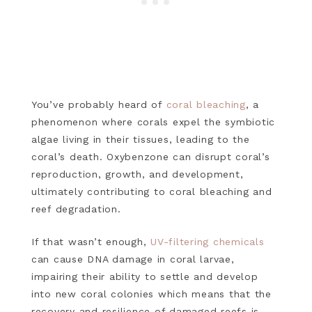
You’ve probably heard of
coral bleaching
, a
phenomenon where corals expel the symbiotic
algae living in their tissues, leading to the
coral’s death. Oxybenzone can disrupt coral’s
reproduction, growth, and development,
ultimately contributing to coral bleaching and
reef degradation.
If that wasn’t enough,
UV-filtering chemicals
can cause DNA damage in coral larvae,
impairing their ability to settle and develop
into new coral colonies which means that the
recovery and resilience of damaged reefs is