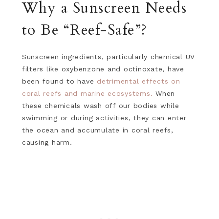
Why a Sunscreen Needs
to Be “Reef-Safe”?
Sunscreen ingredients, particularly chemical UV
filters like oxybenzone and octinoxate, have
been found to have
detrimental effects on
coral reefs and marine ecosystems.
When
these chemicals wash off our bodies while
swimming or during activities, they can enter
the ocean and accumulate in coral reefs,
causing harm.