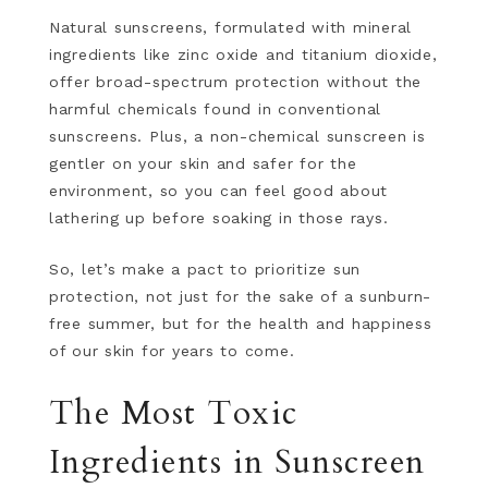
Natural sunscreens, formulated with mineral
ingredients like zinc oxide and titanium dioxide,
offer broad-spectrum protection without the
harmful chemicals found in conventional
sunscreens. Plus, a non-chemical sunscreen is
gentler on your skin and safer for the
environment, so you can feel good about
lathering up before soaking in those rays.
So, let’s make a pact to prioritize sun
protection, not just for the sake of a sunburn-
free summer, but for the health and happiness
of our skin for years to come.
The Most Toxic
Ingredients in Sunscreen