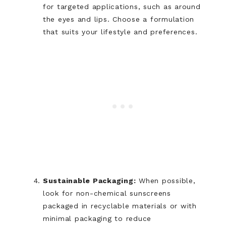
for targeted applications, such as around
the eyes and lips. Choose a formulation
that suits your lifestyle and preferences.
Sustainable Packaging:
When possible,
look for non-chemical sunscreens
packaged in recyclable materials or with
minimal packaging to reduce