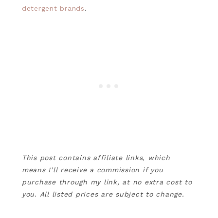
detergent brands
.
This post contains affiliate links, which
means I’ll receive a commission if you
purchase through my link, at no extra cost to
you
.
All listed prices are subject to change.