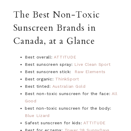
The Best Non-Toxic
Sunscreen Brands in
Canada, at a Glance
Best overall:
ATTITUDE
Best sunscreen spray:
Live Clean Sport
Best sunscreen stick:
Raw Elements
Best organic:
ThinkSport
Best tinted:
Australian Gold
Best non-toxic sunscreen for the face:
All
Good
best non-toxic sunscreen for the body:
Blue Lizard
Safest sunscreen for kids:
ATTITUDE
Best for eczema:
Tower 28 SunnyDays