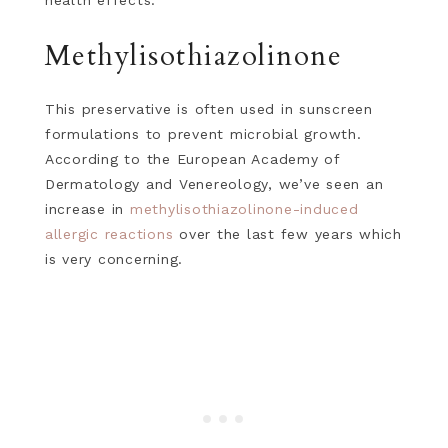
health effects.
Methylisothiazolinone
This preservative is often used in sunscreen
formulations to prevent microbial growth.
According to the European Academy of
Dermatology and Venereology, we’ve seen an
increase in
methylisothiazolinone-induced
allergic reactions
over the last few years which
is very concerning.