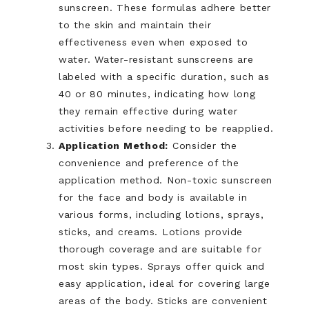
sunscreen. These formulas adhere better
to the skin and maintain their
effectiveness even when exposed to
water. Water-resistant sunscreens are
labeled with a specific duration, such as
40 or 80 minutes, indicating how long
they remain effective during water
activities before needing to be reapplied.
Application Method:
Consider the
convenience and preference of the
application method. Non-toxic sunscreen
for the face and body is available in
various forms, including lotions, sprays,
sticks, and creams. Lotions provide
thorough coverage and are suitable for
most skin types. Sprays offer quick and
easy application, ideal for covering large
areas of the body. Sticks are convenient