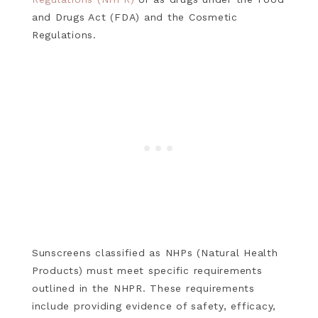
and Drugs Act (FDA) and the Cosmetic
Regulations.
Sunscreens classified as NHPs (Natural Health
Products) must meet specific requirements
outlined in the NHPR. These requirements
include providing evidence of safety, efficacy,