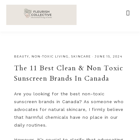
;
google-site-verification=V62r-dwCrOlFy30TNvkhKNq-
cWEXSRr0G-iY8hp6r0g
BEAUTY
,
NON-TOXIC LIVING
,
SKINCARE
·
JUNE 15, 2024
The 11 Best Clean & Non Toxic
Sunscreen Brands In Canada
Are you looking for the best non-toxic
sunscreen brands in Canada? As someone who
advocates for natural skincare, I firmly believe
that harmful chemicals have no place in our
daily routines.
However, it’s crucial to clarify that advocating