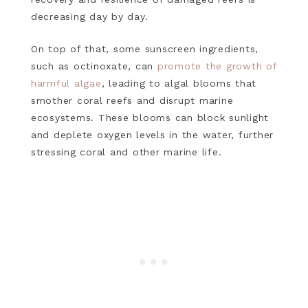
decreasing day by day.
On top of that, some sunscreen ingredients,
such as octinoxate, can
promote the growth of
harmful algae
, leading to algal blooms that
smother coral reefs and disrupt marine
ecosystems. These blooms can block sunlight
and deplete oxygen levels in the water, further
stressing coral and other marine life.