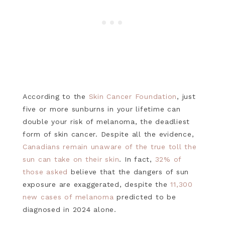
According to the
Skin Cancer Foundation
, just
five or more sunburns in your lifetime can
double your risk of melanoma, the deadliest
form of skin cancer. Despite all the evidence,
Canadians remain unaware of the true toll the
sun can take on their skin
. In fact,
32% of
those asked
believe that the dangers of sun
exposure are exaggerated, despite the
11,300
new cases of melanoma
predicted to be
diagnosed in 2024 alone.