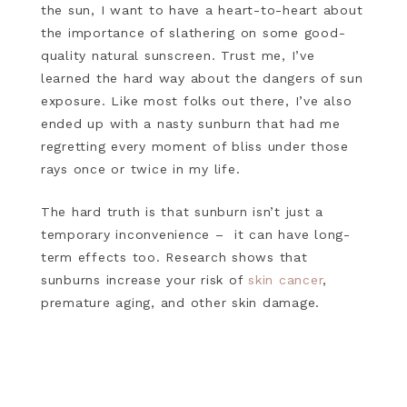
the sun, I want to have a heart-to-heart about
the importance of slathering on some good-
quality natural sunscreen. Trust me, I’ve
learned the hard way about the dangers of sun
exposure. Like most folks out there, I’ve also
ended up with a nasty sunburn that had me
regretting every moment of bliss under those
rays once or twice in my life.
The hard truth is that sunburn isn’t just a
temporary inconvenience – it can have long-
term effects too. Research shows that
sunburns increase your risk of
skin cancer
,
premature aging, and other skin damage.