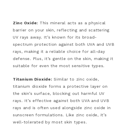
Zinc Oxide:
This mineral acts as a physical
barrier on your skin, reflecting and scattering
UV rays away. It’s known for its broad-
spectrum protection against both UVA and UVB
rays, making it a reliable choice for all-day
defense. Plus, it’s gentle on the skin, making it
suitable for even the most sensitive types.
Titanium Dioxide:
Similar to zinc oxide,
titanium dioxide forms a protective layer on
the skin’s surface, blocking out harmful UV
rays. It’s effective against both UVA and UVB
rays and is often used alongside zinc oxide in
sunscreen formulations. Like zinc oxide, it’s
well-tolerated by most skin types.