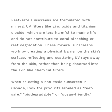
Reef-safe sunscreens are formulated with
mineral UV filters like zinc oxide and titanium
dioxide, which are less harmful to marine life
and do not contribute to coral bleaching or
reef degradation. These mineral sunscreens
work by creating a physical barrier on the skin’s
surface, reflecting and scattering UV rays away
from the skin, rather than being absorbed into
the skin like chemical filters.
When selecting a non-toxic sunscreen in
Canada, look for products labeled as “reef-
safe,” “biodegradable,” or “ocean-friendly.”