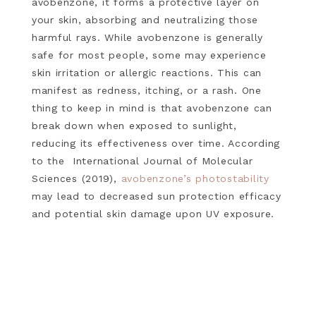
avobenzone, it forms a protective layer on
your skin, absorbing and neutralizing those
harmful rays. While avobenzone is generally
safe for most people, some may experience
skin irritation or allergic reactions. This can
manifest as redness, itching, or a rash. One
thing to keep in mind is that avobenzone can
break down when exposed to sunlight,
reducing its effectiveness over time. According
to the International Journal of Molecular
Sciences (2019),
avobenzone’s photostability
may lead to decreased sun protection efficacy
and potential skin damage upon UV exposure.