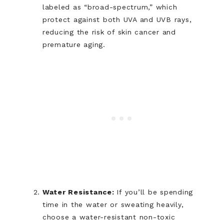
labeled as “broad-spectrum,” which
protect against both UVA and UVB rays,
reducing the risk of skin cancer and
premature aging.
Water Resistance:
If you’ll be spending
time in the water or sweating heavily,
choose a water-resistant non-toxic