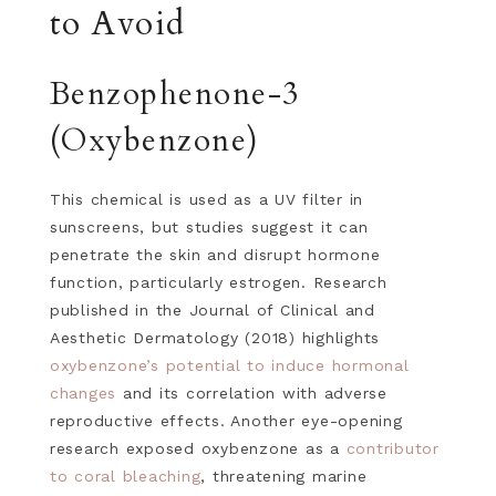
to Avoid
Benzophenone-3
(Oxybenzone)
This chemical is used as a UV filter in
sunscreens, but studies suggest it can
penetrate the skin and disrupt hormone
function, particularly estrogen. Research
published in the Journal of Clinical and
Aesthetic Dermatology (2018) highlights
oxybenzone’s potential to induce hormonal
changes
and its correlation with adverse
reproductive effects. Another eye-opening
research exposed oxybenzone as a
contributor
to coral bleaching
, threatening marine