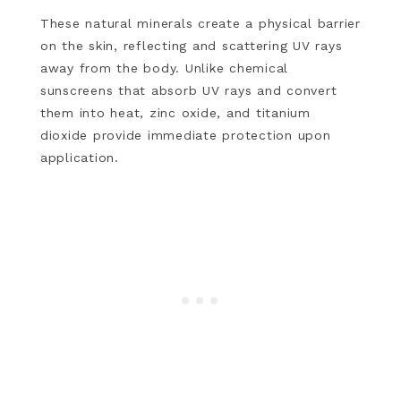
These natural minerals create a physical barrier
on the skin, reflecting and scattering UV rays
away from the body. Unlike chemical
sunscreens that absorb UV rays and convert
them into heat, zinc oxide, and titanium
dioxide provide immediate protection upon
application.