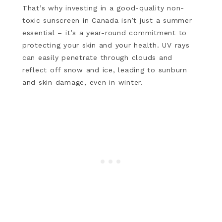
That’s why investing in a good-quality non-
toxic sunscreen in Canada isn’t just a summer
essential – it’s a year-round commitment to
protecting your skin and your health. UV rays
can easily penetrate through clouds and
reflect off snow and ice, leading to sunburn
and skin damage, even in winter.