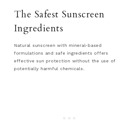
The Safest Sunscreen
Ingredients
Natural sunscreen with mineral-based
formulations and safe ingredients offers
effective sun protection without the use of
potentially harmful chemicals.