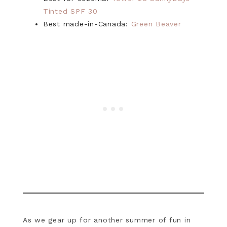
Tinted SPF 30
Best made-in-Canada:
Green Beaver
As we gear up for another summer of fun in