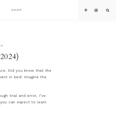
SHOP
24
(2024)
place. Did you know that the
pent in bed! Imagine the
gh trial and error, I’ve
 you can expect to learn