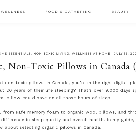
XSRr0G-iY8hp6r0g
WELLNESS
FOOD & GATHERING
BEAUTY
OME ESSENTIALS
,
NON-TOXIC LIVING
,
WELLNESS AT HOME
·
JULY 16, 20
c, Non-Toxic Pillows in Canada 
st non-toxic pillows in Canada, you’re in the right digital 
t 26 years of their life sleeping? That’s over 9,000 days s
ral pillow could have on all those hours of sleep.
, from safe memory foam to organic wool pillows, and throu
difference in sleep quality and overall health. In my guide,
w about selecting organic pillows in Canada.