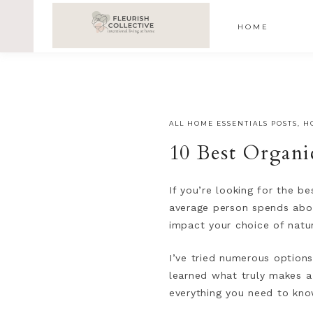
;
google-site-verification=V62r-dwCrOlFy30TNvkhKNq-cWE
HOME
ALL HOME ESSENTIALS POSTS
,
H
10 Best Organi
If you’re looking for the be
average person spends abou
impact your choice of natu
I’ve tried numerous options
learned what truly makes a 
everything you need to kno