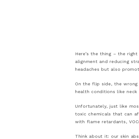
Here’s the thing – the righ
alignment and reducing str
headaches but also promote
On the flip side, the wrong
health conditions like neck
Unfortunately, just like mos
toxic chemicals that can a
with flame retardants, VOC
Think about it: our skin a