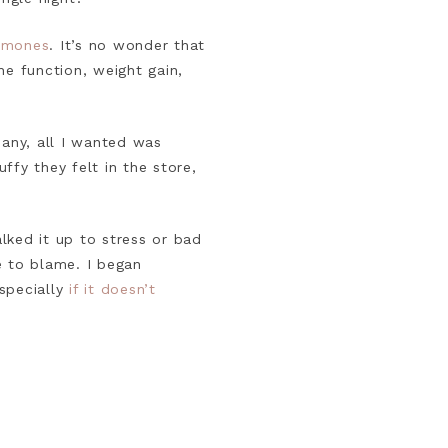
rmones
. It’s no wonder that
e function, weight gain,
many, all I wanted was
ffy they felt in the store,
alked it up to stress or bad
e to blame. I began
specially
if it doesn’t