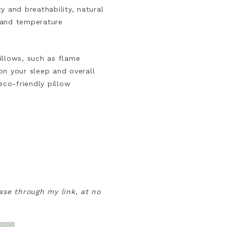
ty and breathability, natural
e and temperature
illows, such as flame
on your sleep and overall
eco-friendly pillow
hase through my link, at no