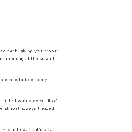
and neck, giving you proper
nt morning stiffness and
en exacerbate existing
 filled with a cocktail of
re almost always treated
lives
in bed. That’s a lot