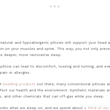
t natural and hypoallergenic pillows will support your head 
ain on your muscles and spine. This way, you not only preve
 deeper, more restorative sleep.
 pillow can lead to discomfort, tossing and turning, and ev
 pain or allergies.
t
bedding products
out there, many conventional pillows are
ffect our health and the environment. Synthetic materials a
s, and other chemicals that can off-gas while you sleep.
bsorbs what we sleep on, and we spend about
a third of our 