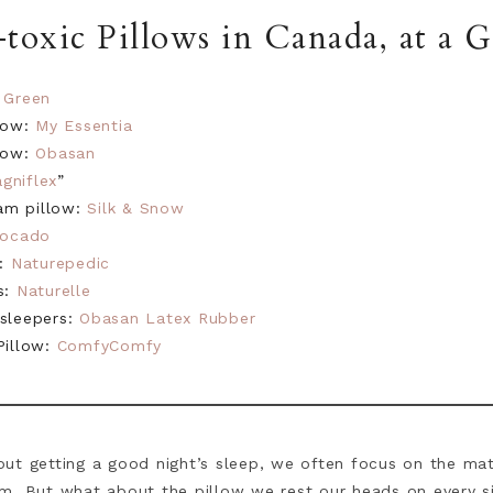
toxic Pillows in Canada, at a G
 Green
llow:
My Essentia
llow:
Obasan
gniflex
”
am pillow:
Silk & Snow
vocado
s:
Naturepedic
s:
Naturelle
 sleepers:
Obasan Latex Rubber
Pillow:
ComfyComfy
ut getting a good night’s sleep, we often focus on the mat
m. But what about the pillow we rest our heads on every s