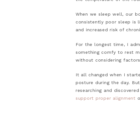
When we sleep well, our bo
consistently poor sleep is 
and increased risk of chron
For the longest time, I adm
something comfy to rest my 
without considering factors
It all changed when I start
posture during the day. Bu
researching and discovered
support proper alignment
o