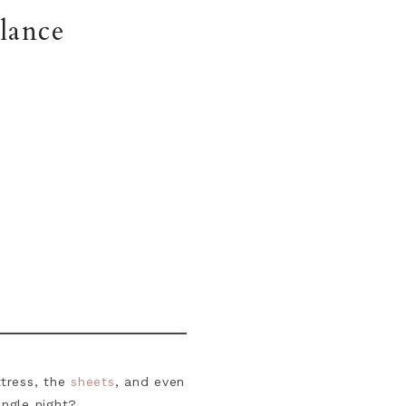
lance
tress, the
sheets
, and even
ingle night?