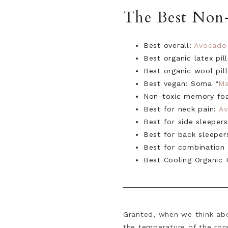
The Best Non-
Best overall:
Avocado
Best organic latex pi
Best organic wool pi
Best vegan: Soma “
Ma
Non-toxic memory fo
Best for neck pain:
A
Best for side sleeper
Best for back sleeper
Best for combination
Best Cooling Organic 
Granted, when we think abo
the temperature of the roo