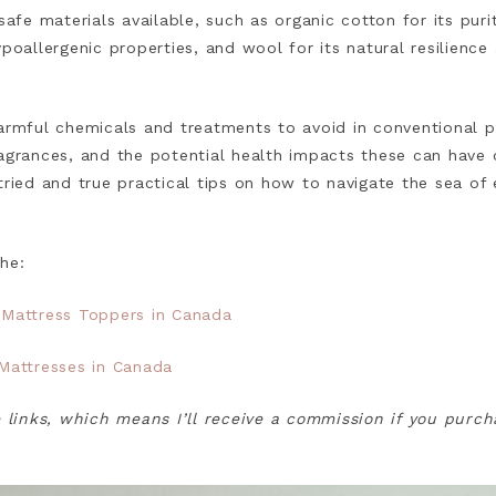
safe materials available, such as organic cotton for its puri
ypoallergenic properties, and wool for its natural resilienc
harmful chemicals and treatments to avoid in conventional p
ragrances, and the potential health impacts these can have 
tried and true practical tips on how to navigate the sea of 
the:
 Mattress Toppers in Canada
 Mattresses in Canada
e links, which means I’ll receive a commission if you purc