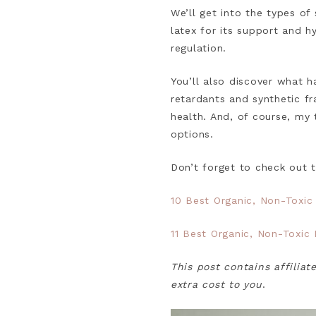
We’ll get into the types of 
latex for its support and h
regulation.
You’ll also discover what 
retardants and synthetic f
health. And, of course, my 
options.
Don’t forget to check out 
10 Best Organic, Non-Toxic
11 Best Organic, Non-Toxic
This post contains affiliat
extra cost to you
.