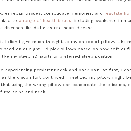
dies repair tissues, consolidate memories, and
regulate ho
linked to
a range of health issues
, including weakened immun
ic diseases like diabetes and heart disease.
it I didn’t give much thought to my choice of pillow. Like 
head on at night. I’d pick pillows based on how soft or flu
 like my sleeping habits or preferred sleep position.
ed experiencing persistent neck and back pain. At first, I ch
t as the discomfort continued, I realized my pillow might b
 that using the wrong pillow can exacerbate these issues, e
f the spine and neck.