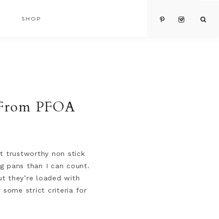
SHOP
e From PFOA
t trustworthy non stick
g pans than I can count.
ut they’re loaded with
some strict criteria for