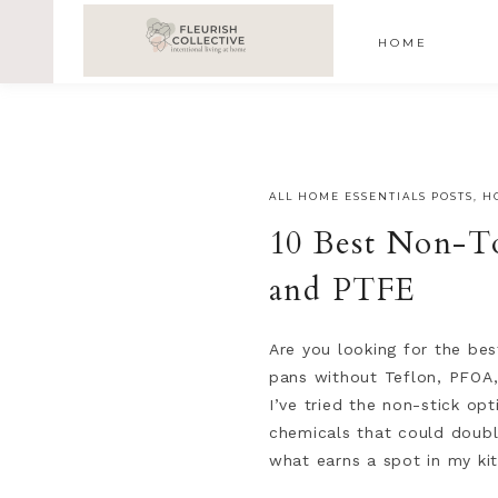
;
google-site-verification=V62r-dwCrOlFy30TNvkhKNq-cWE
HOME
ALL HOME ESSENTIALS POSTS
,
H
10 Best Non-T
and PTFE
Are you looking for the bes
pans without Teflon, PFOA,
I’ve tried the non-stick op
chemicals that could double
what earns a spot in my ki