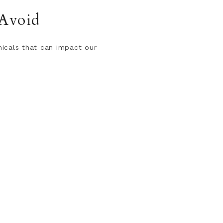
 Avoid
micals that can impact our