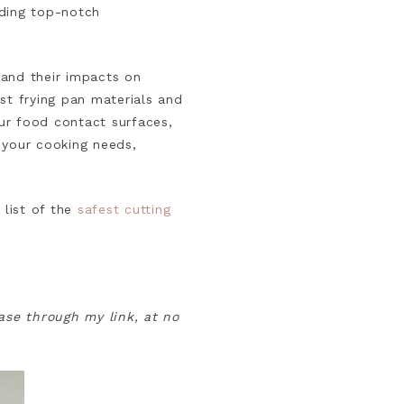
nding top-notch
s and their impacts on
st frying pan materials and
ur food contact surfaces,
 your cooking needs,
 list of the
safest cutting
hase through my link, at no