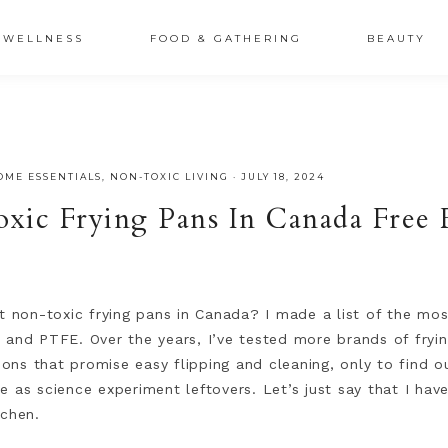
XSRr0G-iY8hp6r0g
WELLNESS
FOOD & GATHERING
BEAUTY
OME ESSENTIALS
,
NON-TOXIC LIVING
·
JULY 18, 2024
oxic Frying Pans In Canada Fre
t non-toxic frying pans in Canada? I made a list of the mos
 and PTFE. Over the years, I’ve tested more brands of fryin
tions that promise easy flipping and cleaning, only to find o
 as science experiment leftovers. Let’s just say that I have 
tchen.