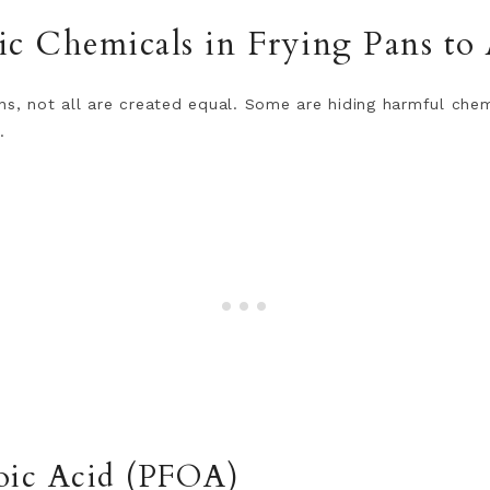
c Chemicals in Frying Pans to
ns, not all are created equal. Some are hiding harmful che
.
oic Acid (PFOA)