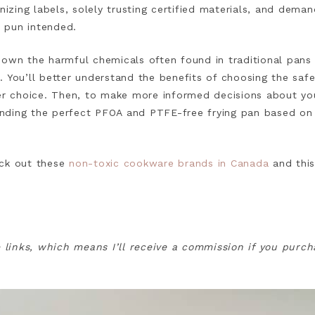
inizing labels, solely trusting certified materials, and dema
 pun intended.
ak down the harmful chemicals often found in traditional pan
 You’ll better understand the benefits of choosing the safe
fer choice. Then, to make more informed decisions about yo
 finding the perfect PFOA and PTFE-free frying pan based on
ck out these
non-toxic cookware brands in Canada
and this
e links, which means I’ll receive a commission if you purc