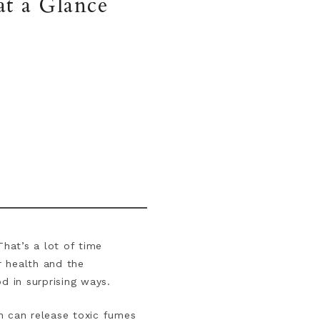
t a Glance
hat’s a lot of time
r health and the
od in surprising ways.
h can release toxic fumes