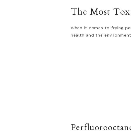
The Most Toxi
When it comes to frying pa
health and the environment
Perfluorooctan