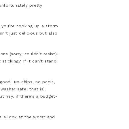
nfortunately pretty
n you’re cooking up a storm
n’t just delicious but also
ns (sorry, couldn’t resist).
 sticking? If it can’t stand
 good. No chips, no peels,
washer safe, that is).
ut hey, if there’s a budget-
ve a look at the worst and