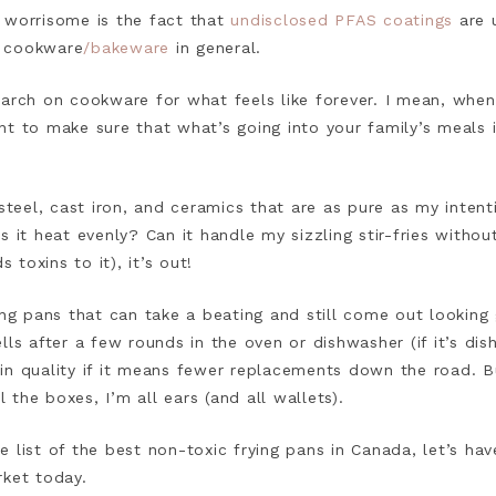
 worrisome is the fact that
undisclosed PFAS coatings
are u
d cookware
/bakeware
in general.
earch on cookware for what feels like forever. I mean, whe
t to make sure that what’s going into your family’s meals is
steel, cast iron, and ceramics that are as pure as my intentio
 it heat evenly? Can it handle my sizzling stir-fries without
s toxins to it), it’s out!
ing pans that can take a beating and still come out looking
ls after a few rounds in the oven or dishwasher (if it’s dish
ng in quality if it means fewer replacements down the road. B
l the boxes, I’m all ears (and all wallets).
 list of the best non-toxic frying pans in Canada, let’s ha
rket today.