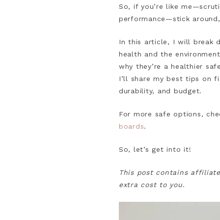
So, if you’re like me—scrut
performance—stick around,
In this article, I will bre
health and the environment.
why they’re a healthier sa
I’ll share my best tips on
durability, and budget.
For more safe options, che
boards
.
So, let’s get into it!
This post contains affiliat
extra cost to you
.