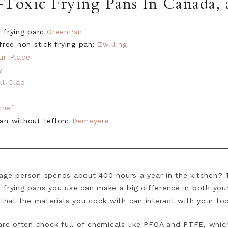
Toxic Frying Pans In Canada, a
c frying pan:
GreenPan
ree non stick frying pan:
Zwilling
ur Place
y
ll-Clad
chef
pan without teflon:
Demeyere
age person spends about 400 hours a year in the kitchen? T
 frying pans you use can make a big difference in both you
 that the materials you cook with can interact with your fo
 are often chock full of chemicals like PFOA and PTFE, whic