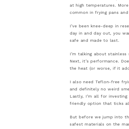
at high temperatures. More
common in frying pans an
I’ve been knee-deep in res
day in and day out, you wan
safe and made to last.
I’m talking about stainless 
Next, it’s performance. Does
the heat (or worse, if it add
I also need Teflon-free fry
and definitely no weird smel
Lastly, I’m all for investi
friendly option that ticks al
But before we jump into the
safest materials on the ma