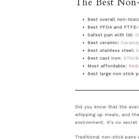
The Best Non-
Best overall non-toxi
Best PFOA and PTFE-f
Safest pan with lid:
O
Best ceramic:
Carawa
Best stainless steel:
A
Best cast iron:
STAUB
Most affordable:
Red
Best large non stick 
Did you know that the aver
whipping up meals, and the
environment. It’s no secret
Traditional non-stick pans