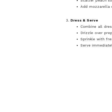
Scatter peach sl
Add mozzarella c
Dress & Serve
Combine all dress
Drizzle over pre
Sprinkle with fre
Serve immediatel