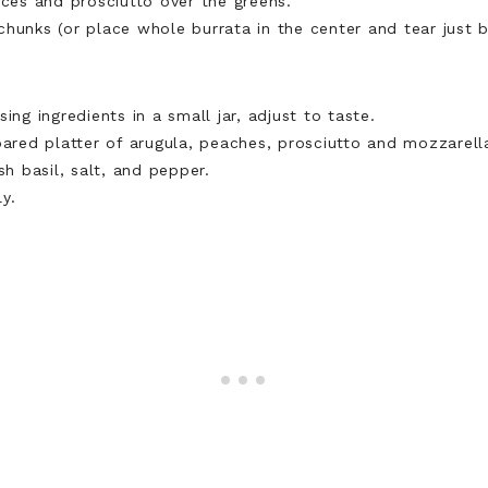
ices and prosciutto over the greens.
hunks (or place whole burrata in the center and tear just b
ing ingredients in a small jar, adjust to taste.
pared platter of arugula, peaches, prosciutto and mozzarell
sh basil, salt, and pepper.
y.