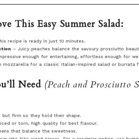
ve This Easy Summer Salad:
is recipe is ready in just 10 minutes.
ction
– Juicy peaches balance the savoury prosciutto beauti
pressive enough for entertaining, effortless enough for w
 mozzarella for a classic Italian-inspired salad or burrata 
u’ll Need
(Peach and Prosciutto 
 but firm so they hold their shape.
iced or torn, high quality for best flavour.
ens that balance the sweetness.
ar into bite-sized pieces. For a creamier option, use burra