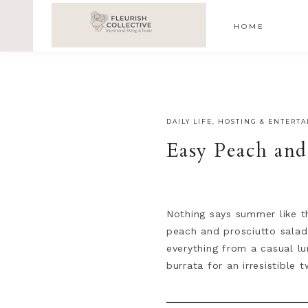
;
google-site-verification=V62r-dwCrOlFy30TNvkhKNq-cWE
HOME
DAILY LIFE
,
HOSTING & ENTERTA
Easy Peach and
Nothing says summer like t
peach and prosciutto salad 
everything from a casual lu
burrata for an irresistible t