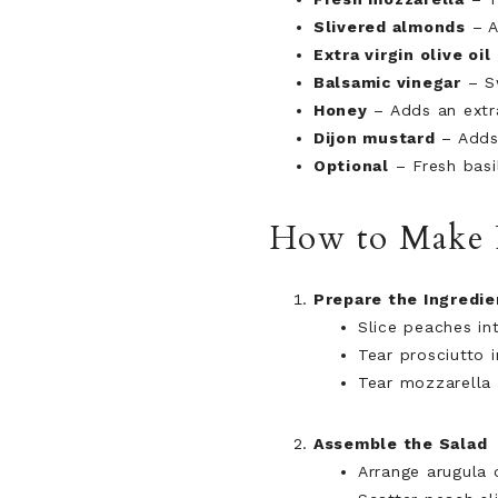
Slivered almonds
– A
Extra virgin olive oil
Balsamic vinegar
– Sw
Honey
– Adds an extr
Dijon mustard
– Adds 
Optional
– Fresh basil
How to Make P
Prepare the Ingredie
Slice peaches in
Tear prosciutto i
Tear mozzarella 
Assemble the Salad
Arrange arugula 