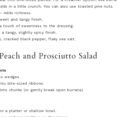
dds in a little crunch. You can also use toasted pine nuts.
– Adds richness.
eet and tangy finish.
a touch of sweetness to the dressing.
a tangy, slightly spicy finish.
, cracked black pepper, flaky sea salt.
each and Prosciutto Salad
nts
to wedges.
nto bite-sized ribbons.
into chunks (or gently break open burrata).
on a platter or shallow bowl.