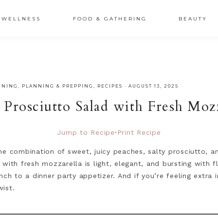
XSRr0G-iY8hp6r0g
WELLNESS
FOOD & GATHERING
BEAUTY
INING
,
PLANNING & PREPPING
,
RECIPES
·
AUGUST 13, 2025
 Prosciutto Salad with Fresh Mozz
Jump to Recipe
·
Print Recipe
he combination of sweet, juicy peaches, salty prosciutto, 
with fresh mozzarella is light, elegant, and bursting with f
nch to a dinner party appetizer. And if you’re feeling extra
wist.