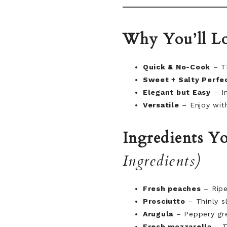
Why You’ll Lo
Quick & No-Cook
– Th
Sweet + Salty Perfe
Elegant but Easy
– Im
Versatile
– Enjoy with
Ingredients Yo
Ingredients)
Fresh peaches
– Ripe
Prosciutto
– Thinly sl
Arugula
– Peppery gre
Fresh mozzarella
– Te