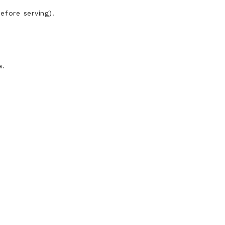
efore serving).
a.