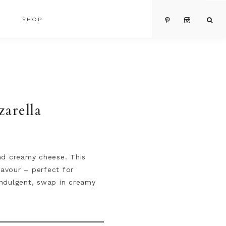
SHOP
arella
and creamy cheese. This
lavour – perfect for
 indulgent, swap in creamy