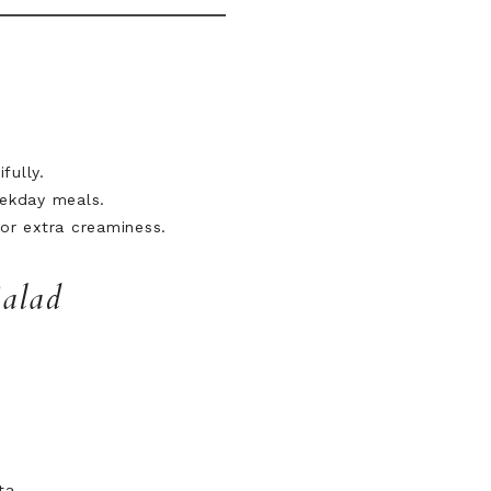
fully.
eekday meals.
for extra creaminess.
Salad
ta.