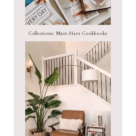
Collections: Must-Have Cookbooks