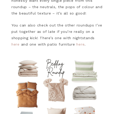
honestly want every single piece from this
roundup – the neutrals, the pops of colour and
the beautiful texture – it’s all so good!
You can also check out the other roundups I’ve
put together as of late if you’re really on a
shopping kick! There’s one with nightstands
here
and one with patio furniture
here
.