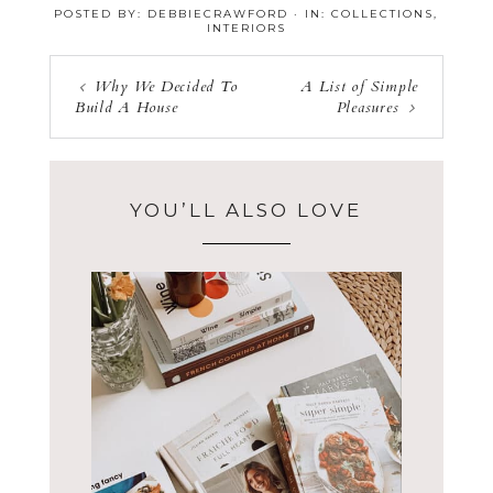
POSTED BY:
DEBBIECRAWFORD
·
IN:
COLLECTIONS
,
INTERIORS
Why We Decided To
A List of Simple
Build A House
Pleasures
YOU’LL ALSO LOVE