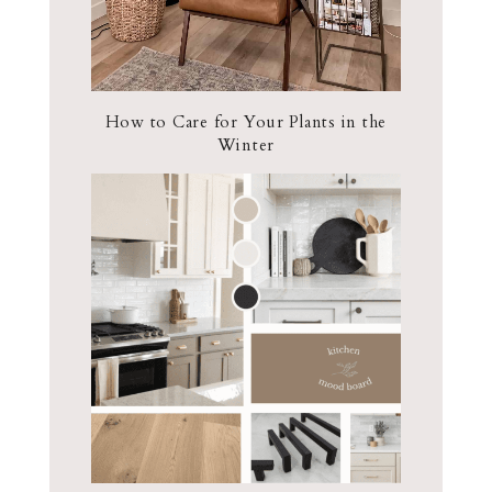
How to Care for Your Plants in the
Winter