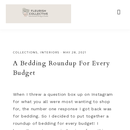
;
google-site-verification=V62r-dwCrOlFy30TNvkhKNq-
cWEXSRr0G-iY8hp6r0g
COLLECTIONS
,
INTERIORS
·
MAY 28, 2021
A Bedding Roundup For Every
Budget
When I threw a question box up on Instagram
for what you all were most wanting to shop
for, the number one response I got back was
for bedding. So I decided to put together a
roundup of bedding for every budget! I