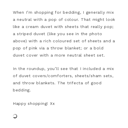
When I’m shopping for bedding, I generally mix
a neutral with a pop of colour. That might look
like a cream duvet with sheets that really pop;
a striped duvet (like you see in the photo
above) with a rich coloured set of sheets and a
pop of pink via a throw blanket; or a bold
duvet cover with a more neutral sheet set.
In the roundup, you’ll see that I included a mix
of duvet covers/comforters, sheets/sham sets,
and throw blankets. The trifecta of good
bedding.
Happy shopping! Xx