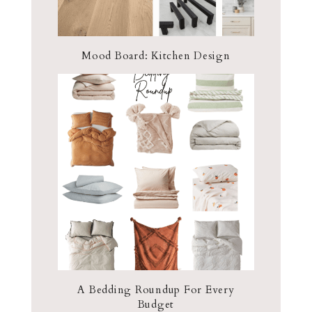
Mood Board: Kitchen Design
A Bedding Roundup For Every
Budget