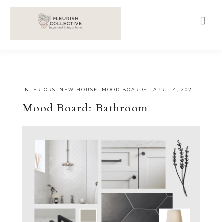
;
google-site-verification=V62r-dwCrOlFy30TNvkhKNq-
cWEXSRr0G-iY8hp6r0g
INTERIORS
,
NEW HOUSE: MOOD BOARDS
·
APRIL 4, 2021
Mood Board: Bathroom