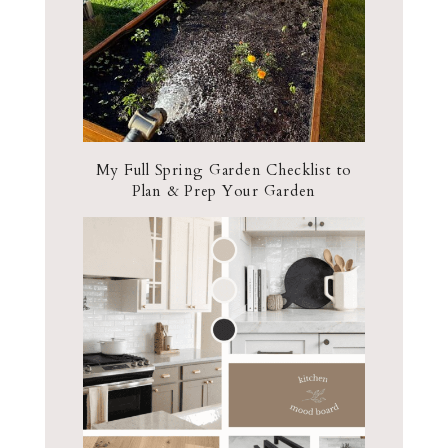
My Full Spring Garden Checklist to
Plan & Prep Your Garden