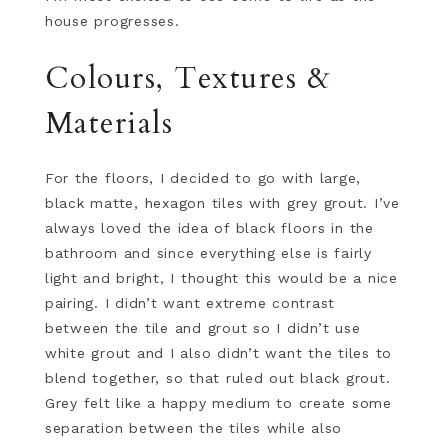
house progresses.
Colours, Textures &
Materials
For the floors, I decided to go with large,
black matte, hexagon tiles with grey grout. I’ve
always loved the idea of black floors in the
bathroom and since everything else is fairly
light and bright, I thought this would be a nice
pairing. I didn’t want extreme contrast
between the tile and grout so I didn’t use
white grout and I also didn’t want the tiles to
blend together, so that ruled out black grout.
Grey felt like a happy medium to create some
separation between the tiles while also