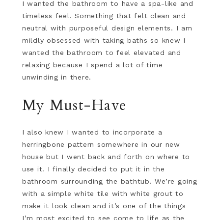
I wanted the bathroom to have a spa-like and
timeless feel. Something that felt clean and
neutral with purposeful design elements. I am
mildly obsessed with taking baths so knew I
wanted the bathroom to feel elevated and
relaxing because I spend a lot of time
unwinding in there.
My Must-Have
I also knew I wanted to incorporate a
herringbone pattern somewhere in our new
house but I went back and forth on where to
use it. I finally decided to put it in the
bathroom surrounding the bathtub. We’re going
with a simple white tile with white grout to
make it look clean and it’s one of the things
I’m most excited to see come to life as the