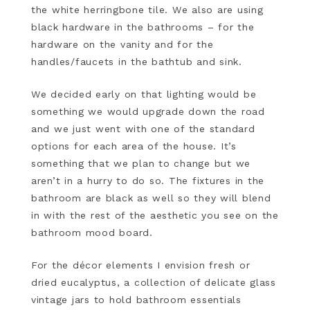
the white herringbone tile. We also are using
black hardware in the bathrooms – for the
hardware on the vanity and for the
handles/faucets in the bathtub and sink.
We decided early on that lighting would be
something we would upgrade down the road
and we just went with one of the standard
options for each area of the house. It’s
something that we plan to change but we
aren’t in a hurry to do so. The fixtures in the
bathroom are black as well so they will blend
in with the rest of the aesthetic you see on the
bathroom mood board.
For the décor elements I envision fresh or
dried eucalyptus, a collection of delicate glass
vintage jars to hold bathroom essentials