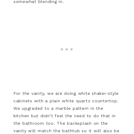
somewhat blending in.
For the vanity, we are doing white shaker-style
cabinets with a plain white quartz countertop.
We upgraded to a marble pattern in the
kitchen but didn’t feel the need to do that in
the bathroom too. The backsplash on the
vanity will match the bathtub so it will also be