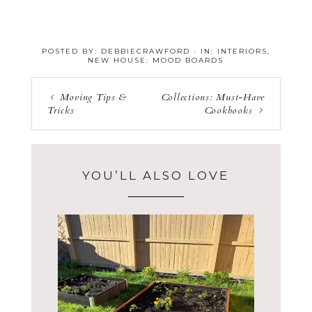
POSTED BY:
DEBBIECRAWFORD
·
IN:
INTERIORS
,
NEW HOUSE: MOOD BOARDS
Moving Tips &
Collections: Must-Have
Tricks
Cookbooks
YOU’LL ALSO LOVE