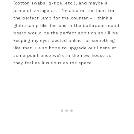
(cotton swabs, q-tips, etc.), and maybe a
piece of vintage art. I’m also on the hunt for
the perfect lamp for the counter – I think a
globe lamp like the one in the bathroom mood
board would be the perfect addition so I’ll be
keeping my eyes peeled online for something
like that. I also hope to upgrade our linens at
some point once we’re in the new house so
they feel as luxurious as the space.