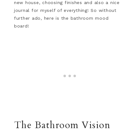
new house, choosing finishes and also a nice
journal for myself of everything! So without
further ado, here is the bathroom mood
board!
The Bathroom Vision