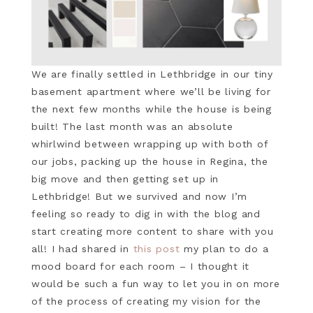
We are finally settled in Lethbridge in our tiny
basement apartment where we’ll be living for
the next few months while the house is being
built! The last month was an absolute
whirlwind between wrapping up with both of
our jobs, packing up the house in Regina, the
big move and then getting set up in
Lethbridge! But we survived and now I’m
feeling so ready to dig in with the blog and
start creating more content to share with you
all! I had shared in
this post
my plan to do a
mood board for each room – I thought it
would be such a fun way to let you in on more
of the process of creating my vision for the