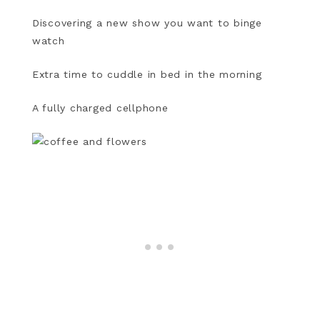
Discovering a new show you want to binge
watch
Extra time to cuddle in bed in the morning
A fully charged cellphone