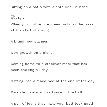
Sitting on a patio with a cold drink in hand
When you first notice green buds on the trees
at the start of spring
A brand new planner
New growth on a plant
Coming home to a crockpot meal that has
been cooking all day
Getting into a made bed at the end of the day
Dark chocolate and red wine in the bath
A pair of jeans that make your butt look good