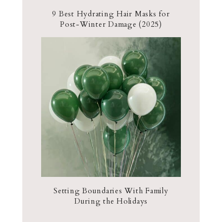
9 Best Hydrating Hair Masks for
Post-Winter Damage (2025)
Setting Boundaries With Family
During the Holidays