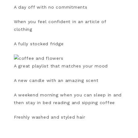
A day off with no commitments
When you feel confident in an article of
clothing
A fully stocked fridge
A great playlist that matches your mood
A new candle with an amazing scent
A weekend morning when you can sleep in and
then stay in bed reading and sipping coffee
Freshly washed and styled hair