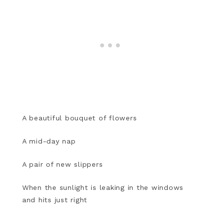
A beautiful bouquet of flowers
A mid-day nap
A pair of new slippers
When the sunlight is leaking in the windows
and hits just right