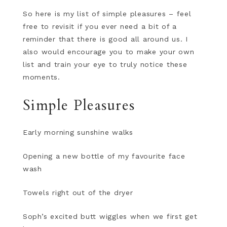
So here is my list of simple pleasures – feel
free to revisit if you ever need a bit of a
reminder that there is good all around us. I
also would encourage you to make your own
list and train your eye to truly notice these
moments.
Simple Pleasures
Early morning sunshine walks
Opening a new bottle of my favourite face
wash
Towels right out of the dryer
Soph’s excited butt wiggles when we first get