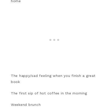
home
The happy/sad feeling when you finish a great
book
The first sip of hot coffee in the morning
Weekend brunch