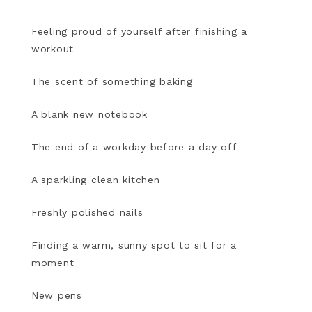
Feeling proud of yourself after finishing a
workout
The scent of something baking
A blank new notebook
The end of a workday before a day off
A sparkling clean kitchen
Freshly polished nails
Finding a warm, sunny spot to sit for a
moment
New pens