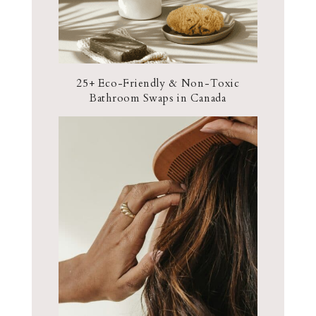
25+ Eco-Friendly & Non-Toxic
Bathroom Swaps in Canada