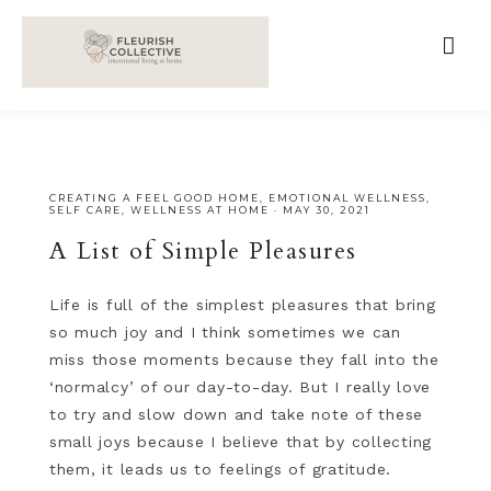
;
google-site-verification=V62r-dwCrOlFy30TNvkhKNq-
cWEXSRr0G-iY8hp6r0g
CREATING A FEEL GOOD HOME
,
EMOTIONAL WELLNESS
,
SELF CARE
,
WELLNESS AT HOME
·
MAY 30, 2021
A List of Simple Pleasures
Life is full of the simplest pleasures that bring
so much joy and I think sometimes we can
miss those moments because they fall into the
‘normalcy’ of our day-to-day. But I really love
to try and slow down and take note of these
small joys because I believe that by collecting
them, it leads us to feelings of gratitude.