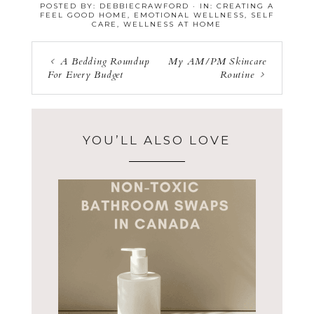
POSTED BY:
DEBBIECRAWFORD
·
IN:
CREATING A
FEEL GOOD HOME
,
EMOTIONAL WELLNESS
,
SELF
CARE
,
WELLNESS AT HOME
A Bedding Roundup
My AM/PM Skincare
For Every Budget
Routine
YOU’LL ALSO LOVE