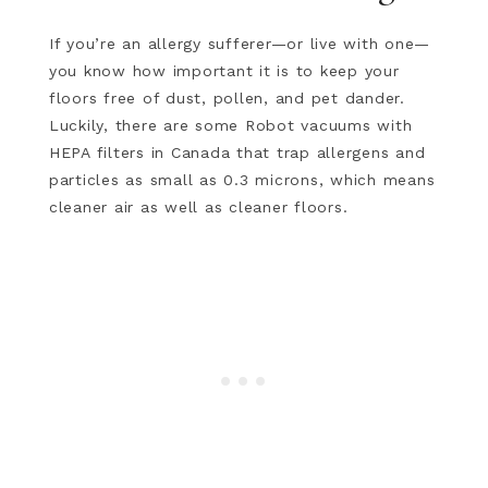
If you’re an allergy sufferer—or live with one—
you know how important it is to keep your
floors free of dust, pollen, and pet dander.
Luckily, there are some Robot vacuums with
HEPA filters in Canada that trap allergens and
particles as small as 0.3 microns, which means
cleaner air as well as cleaner floors.