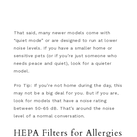
That said, many newer models come with
“quiet mode” or are designed to run at lower
noise levels. If you have a smaller home or
sensitive pets (or if you’re just someone who
needs peace and quiet), look for a quieter
model.
Pro Tip: If you’re not home during the day, this
may not be a big deal for you. But if you are,
look for models that have a noise rating
between 50-65 dB. That’s around the noise
level of a normal conversation.
HEPA Filters for Allergies