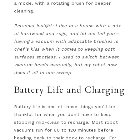
a model with a rotating brush for deeper
cleaning.
Personal Insight: I live in a house with a mix
of hardwood and rugs, and let me tell you—
having a vacuum with adaptable brushes is
chef’s kiss when it comes to keeping both
surfaces spotless. I used to switch between
vacuum heads manually, but my robot now
does it all in one sweep.
Battery Life and Charging
Battery life is one of those things you’ll be
thankful for when you don’t have to keep
stopping mid-clean to recharge. Most robot
vacuums run for 60 to 120 minutes before
heading back to their dock to recharge. For