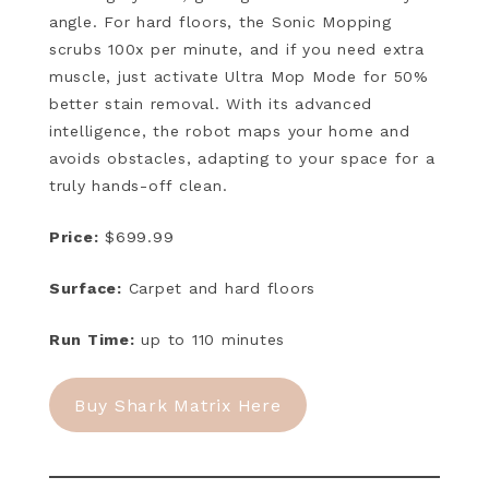
angle. For hard floors, the Sonic Mopping
scrubs 100x per minute, and if you need extra
muscle, just activate Ultra Mop Mode for 50%
better stain removal. With its advanced
intelligence, the robot maps your home and
avoids obstacles, adapting to your space for a
truly hands-off clean.
Price:
$699.99
Surface:
Carpet and hard floors
Run Time:
up to 110 minutes
Buy Shark Matrix Here