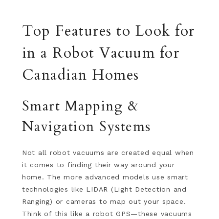
Top Features to Look for
in a Robot Vacuum for
Canadian Homes
Smart Mapping &
Navigation Systems
Not all robot vacuums are created equal when
it comes to finding their way around your
home. The more advanced models use smart
technologies like LIDAR (Light Detection and
Ranging) or cameras to map out your space.
Think of this like a robot GPS—these vacuums