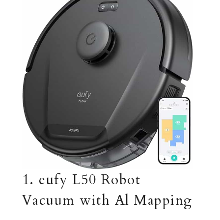
1. eufy L50 Robot
Vacuum with Al Mapping