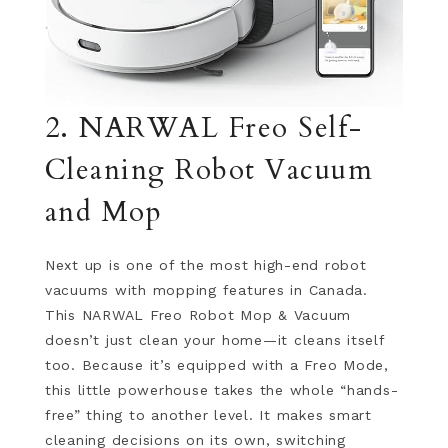
2. NARWAL Freo Self-
Cleaning Robot Vacuum
and Mop
Next up is one of the most high-end robot
vacuums with mopping features in Canada.
This NARWAL Freo Robot Mop & Vacuum
doesn’t just clean your home—it cleans itself
too. Because it’s equipped with a Freo Mode,
this little powerhouse takes the whole “hands-
free” thing to another level. It makes smart
cleaning decisions on its own, switching