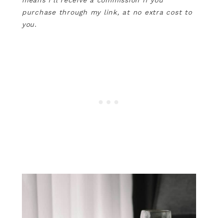
means I’ll receive a commission if you
purchase through my link, at no extra cost to
you
.