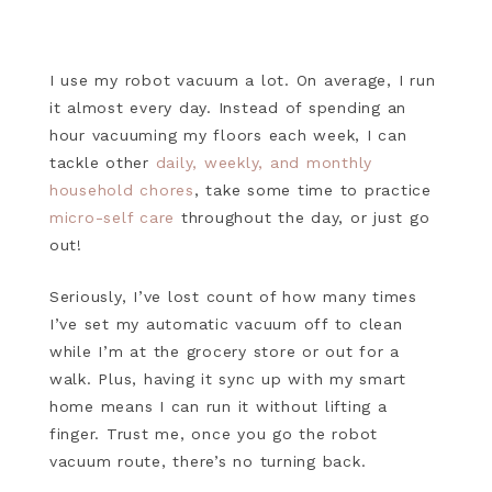
I use my robot vacuum a lot. On average, I run
it almost every day. Instead of spending an
hour vacuuming my floors each week, I can
tackle other
daily, weekly, and monthly
household chores
, take some time to practice
micro-self care
throughout the day, or just go
out!
Seriously, I’ve lost count of how many times
I’ve set my automatic vacuum off to clean
while I’m at the grocery store or out for a
walk. Plus, having it sync up with my smart
home means I can run it without lifting a
finger. Trust me, once you go the robot
vacuum route, there’s no turning back.