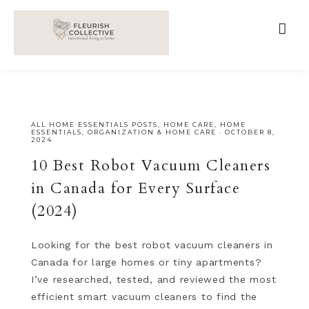
;
google-site-verification=V62r-dwCrOlFy30TNvkhKNq-
cWEXSRr0G-iY8hp6r0g
ALL HOME ESSENTIALS POSTS
,
HOME CARE
,
HOME
ESSENTIALS
,
ORGANIZATION & HOME CARE
·
OCTOBER 8,
2024
10 Best Robot Vacuum Cleaners
in Canada for Every Surface
(2024)
Looking for the best robot vacuum cleaners in
Canada for large homes or tiny apartments?
I’ve researched, tested, and reviewed the most
efficient smart vacuum cleaners to find the