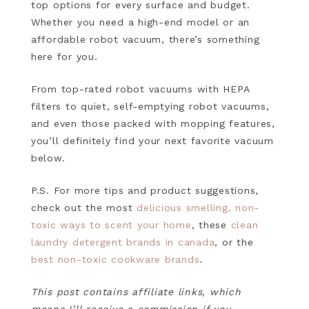
top options for every surface and budget.
Whether you need a high-end model or an
affordable robot vacuum, there’s something
here for you.
From top-rated robot vacuums with HEPA
filters to quiet, self-emptying robot vacuums,
and even those packed with mopping features,
you’ll definitely find your next favorite vacuum
below.
P.S. For more tips and product suggestions,
check out the most
delicious smelling, non-
toxic ways to scent your home
, these
clean
laundry detergent brands in canada
, or the
best non-toxic cookware brands
.
This post contains affiliate links, which