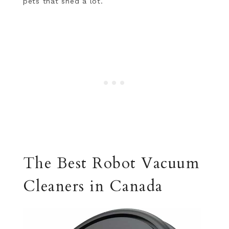
pets that shed a lot.
The Best Robot Vacuum
Cleaners in Canada