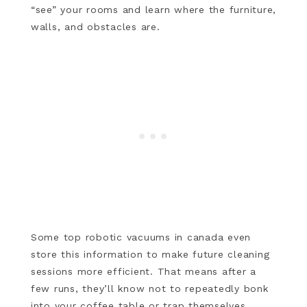
“see” your rooms and learn where the furniture,
walls, and obstacles are.
Some top robotic vacuums in canada even
store this information to make future cleaning
sessions more efficient. That means after a
few runs, they’ll know not to repeatedly bonk
into your coffee table or trap themselves