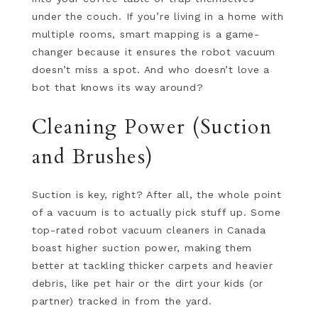
under the couch. If you’re living in a home with
multiple rooms, smart mapping is a game-
changer because it ensures the robot vacuum
doesn’t miss a spot. And who doesn’t love a
bot that knows its way around?
Cleaning Power (Suction
and Brushes)
Suction is key, right? After all, the whole point
of a vacuum is to actually pick stuff up. Some
top-rated robot vacuum cleaners in Canada
boast higher suction power, making them
better at tackling thicker carpets and heavier
debris, like pet hair or the dirt your kids (or
partner) tracked in from the yard.