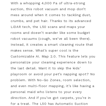
With a whopping 4,000 Pa of ultra-strong
suction, this robot vacuum and mop don’t
mess around when it comes to tackling dust,
crumbs, and pet hair. Thanks to its advanced
LiDAR tech, the L50 scans and maps your
rooms and doesn’t wander like some budget
robot vacuums (cough, we’ve all been there).
Instead, it creates a smart cleaning route that
makes sense. What’s super cool is the
Customizable AI. Map 2.0. This feature lets you
personalize your cleaning experience down to
the last detail. Want it to skip the kids’
playroom or avoid your pet’s napping spot? No
problem. With No-Go Zones, room selection,
and even multi-floor mapping, it’s like having a
personal maid who listens to your every
direction. And if you’ve got carpets, you’re in
for a treat. The L50 has Automatic Suction