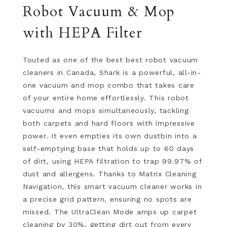
Robot Vacuum & Mop
with HEPA Filter
Touted as one of the best best robot vacuum
cleaners in Canada, Shark is a powerful, all-in-
one vacuum and mop combo that takes care
of your entire home effortlessly. This robot
vacuums and mops simultaneously, tackling
both carpets and hard floors with impressive
power. It even empties its own dustbin into a
self-emptying base that holds up to 60 days
of dirt, using HEPA filtration to trap 99.97% of
dust and allergens. Thanks to Matrix Cleaning
Navigation, this smart vacuum cleaner works in
a precise grid pattern, ensuring no spots are
missed. The UltraClean Mode amps up carpet
cleaning by 30%, getting dirt out from every