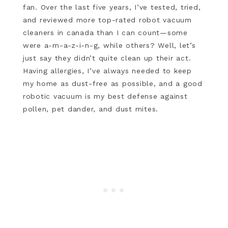
fan. Over the last five years, I’ve tested, tried,
and reviewed more top-rated robot vacuum
cleaners in canada than I can count—some
were a-m-a-z-i-n-g, while others? Well, let’s
just say they didn’t quite clean up their act.
Having allergies, I’ve always needed to keep
my home as dust-free as possible, and a good
robotic vacuum is my best defense against
pollen, pet dander, and dust mites.