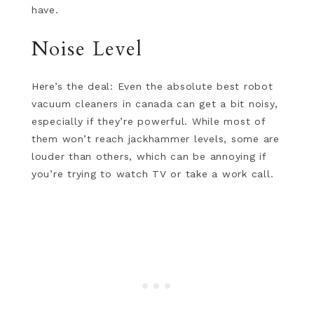
have.
Noise Level
Here’s the deal: Even the absolute best robot
vacuum cleaners in canada can get a bit noisy,
especially if they’re powerful. While most of
them won’t reach jackhammer levels, some are
louder than others, which can be annoying if
you’re trying to watch TV or take a work call.