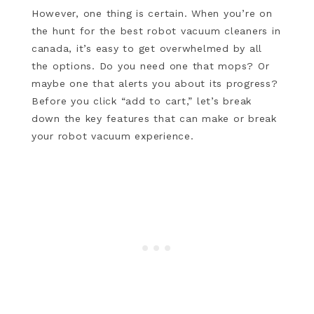
However, one thing is certain. When you’re on
the hunt for the best robot vacuum cleaners in
canada, it’s easy to get overwhelmed by all
the options. Do you need one that mops? Or
maybe one that alerts you about its progress?
Before you click “add to cart,” let’s break
down the key features that can make or break
your robot vacuum experience.