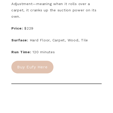
Adjustment—meaning when it rolls over a
carpet, it cranks up the suction power on its
own.
Price:
$229
Surface:
Hard Floor, Carpet, Wood, Tile
Run Time:
120 minutes
Buy Eufy Here