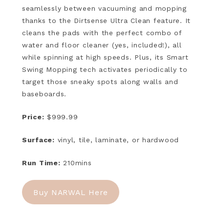
seamlessly between vacuuming and mopping
thanks to the Dirtsense Ultra Clean feature. It
cleans the pads with the perfect combo of
water and floor cleaner (yes, included!), all
while spinning at high speeds. Plus, its Smart
Swing Mopping tech activates periodically to
target those sneaky spots along walls and
baseboards.
Price:
$999.99
Surface:
vinyl, tile, laminate, or hardwood
Run Time:
210mins
Buy NARWAL Here