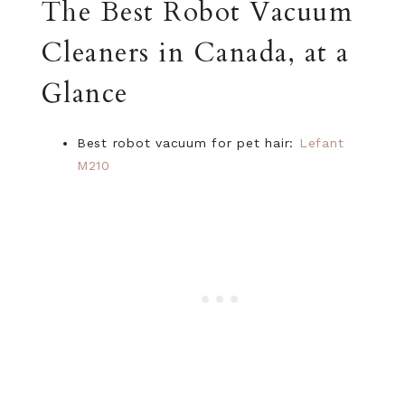
The Best Robot Vacuum
Cleaners in Canada, at a
Glance
Best robot vacuum for pet hair:
Lefant
M210