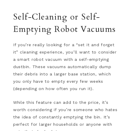
Self-Cleaning or Self-
Emptying Robot Vacuums
If you’re really looking for a “set it and forget
it” cleaning experience, you’ll want to consider
a smart robot vacuum with a self-emptying
dustbin. These vacuums automatically dump
their debris into a larger base station, which
you only have to empty every few weeks
(depending on how often you run it).
While this feature can add to the price, it’s
worth considering if you’re someone who hates
the idea of constantly emptying the bin. It’s
perfect for larger households or anyone with