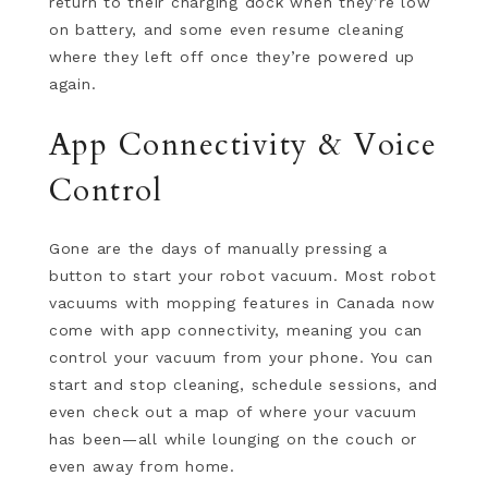
return to their charging dock when they’re low
on battery, and some even resume cleaning
where they left off once they’re powered up
again.
App Connectivity & Voice
Control
Gone are the days of manually pressing a
button to start your robot vacuum. Most robot
vacuums with mopping features in Canada now
come with app connectivity, meaning you can
control your vacuum from your phone. You can
start and stop cleaning, schedule sessions, and
even check out a map of where your vacuum
has been—all while lounging on the couch or
even away from home.