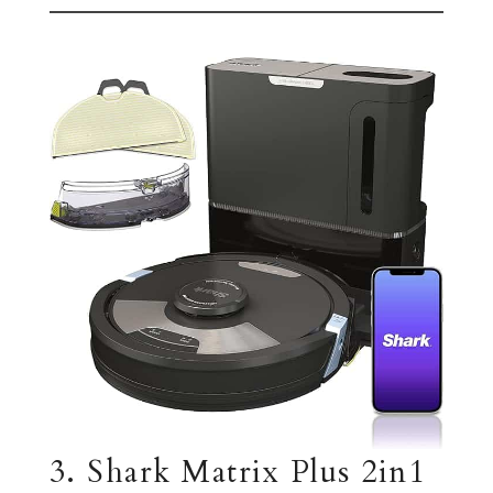
3. Shark Matrix Plus 2in1