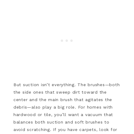
But suction isn’t everything. The brushes—both
the side ones that sweep dirt toward the
center and the main brush that agitates the
debris—also play a big role. For homes with
hardwood or tile, you’ll want a vacuum that
balances both suction and soft brushes to
avoid scratching. If you have carpets, look for