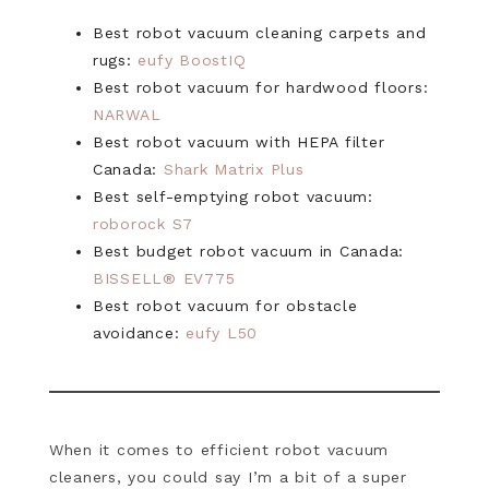
Best robot vacuum cleaning carpets and
rugs:
eufy BoostIQ
Best robot vacuum for hardwood floors:
NARWAL
Best robot vacuum with HEPA filter
Canada:
Shark Matrix Plus
Best self-emptying robot vacuum:
roborock S7
Best budget robot vacuum in Canada:
BISSELL® EV775
Best robot vacuum for obstacle
avoidance:
eufy L50
When it comes to efficient robot vacuum
cleaners, you could say I’m a bit of a super