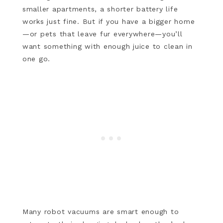
smaller apartments, a shorter battery life
works just fine. But if you have a bigger home
—or pets that leave fur everywhere—you’ll
want something with enough juice to clean in
one go.
Many robot vacuums are smart enough to