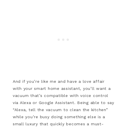
And if you’re like me and have a love affair
with your smart home assistant, you’ll want a
vacuum that’s compatible with voice control
via Alexa or Google Assistant. Being able to say
“Alexa, tell the vacuum to clean the kitchen”
while you’re busy doing something else is a
small luxury that quickly becomes a must-