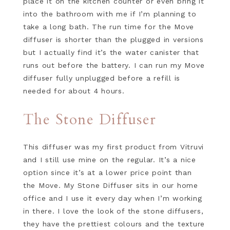
place it on the kitchen counter or even bring it
into the bathroom with me if I’m planning to
take a long bath. The run time for the Move
diffuser is shorter than the plugged in versions
but I actually find it’s the water canister that
runs out before the battery. I can run my Move
diffuser fully unplugged before a refill is
needed for about 4 hours.
The Stone Diffuser
This diffuser was my first product from Vitruvi
and I still use mine on the regular. It’s a nice
option since it’s at a lower price point than
the Move. My Stone Diffuser sits in our home
office and I use it every day when I’m working
in there. I love the look of the stone diffusers,
they have the prettiest colours and the texture