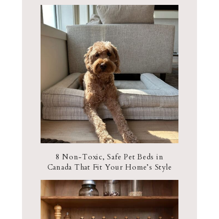
8 Non-Toxic, Safe Pet Beds in
Canada That Fit Your Home’s Style