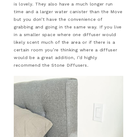
is lovely. They also have a much longer run
time and a larger water canister than the Move
but you don’t have the convenience of
grabbing and going in the same way. If you live
in a smaller space where one diffuser would
likely scent much of the area or if there is a
certain room you’re thinking where a diffuser
would be a great addition, I’d highly
recommend the Stone Diffusers.