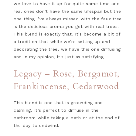
we love to have it up for quite some time and
real ones don’t have the same lifespan but the
one thing I’ve always missed with the faux tree
is the delicious aroma you get with real trees.
This blend is exactly that. It’s become a bit of
a tradition that while we’re setting up and
decorating the tree, we have this one diffusing
and in my opinion, it’s just as satisfying.
Legacy – Rose, Bergamot,
Frankincense, Cedarwood
This blend is one that is grounding and
calming. It’s perfect to diffuse in the
bathroom while taking a bath or at the end of
the day to undwind.