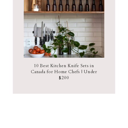
10 Best Kitchen Knife Sets in
Canada for Home Chefs | Under
$200