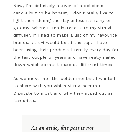
Now, I’m definitely a lover of a delicious
candle but to be honest, I don’t really like to
light them during the day unless it’s rainy or
gloomy. Where I turn instead is to my vitruvi
diffuser. If I had to make a list of my favourite
brands, vitruvi would be at the top. I have
been using their products literally every day for
the last couple of years and have really nailed
down which scents to use at different times.
As we move into the colder months, I wanted
to share with you which vitruvi scents I
gravitate to most and why they stand out as
favourites.
As an aside, this post is not