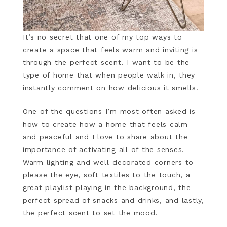
It’s no secret that one of my top ways to
create a space that feels warm and inviting is
through the perfect scent. I want to be the
type of home that when people walk in, they
instantly comment on how delicious it smells.
One of the questions I’m most often asked is
how to create how a home that feels calm
and peaceful and I love to share about the
importance of activating all of the senses.
Warm lighting and well-decorated corners to
please the eye, soft textiles to the touch, a
great playlist playing in the background, the
perfect spread of snacks and drinks, and lastly,
the perfect scent to set the mood.