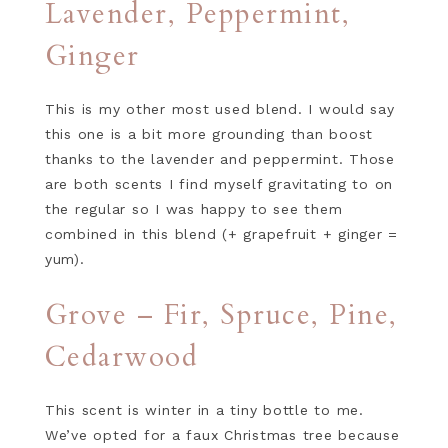
Lavender, Peppermint,
Ginger
This is my other most used blend. I would say
this one is a bit more grounding than boost
thanks to the lavender and peppermint. Those
are both scents I find myself gravitating to on
the regular so I was happy to see them
combined in this blend (+ grapefruit + ginger =
yum).
Grove – Fir, Spruce, Pine,
Cedarwood
This scent is winter in a tiny bottle to me.
We’ve opted for a faux Christmas tree because