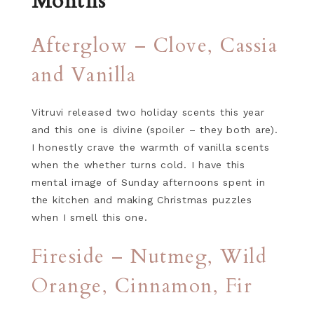
Months
Afterglow – Clove, Cassia
and Vanilla
Vitruvi released two holiday scents this year
and this one is divine (spoiler – they both are).
I honestly crave the warmth of vanilla scents
when the whether turns cold. I have this
mental image of Sunday afternoons spent in
the kitchen and making Christmas puzzles
when I smell this one.
Fireside – Nutmeg, Wild
Orange, Cinnamon, Fir