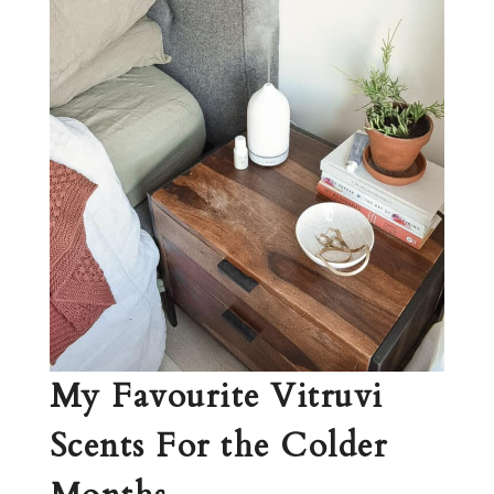
My Favourite Vitruvi
Scents For the Colder