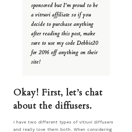
sponsored but I’m proud to be
a vitruvi affiliate so if you
decide to purchase anything
after reading this post, make
sure to use my code Debbie20
for 20% off anything on their
site!
Okay! First, let’s chat
about the diffusers.
I have two different types of vitruvi diffusers
and really love them both. When considering