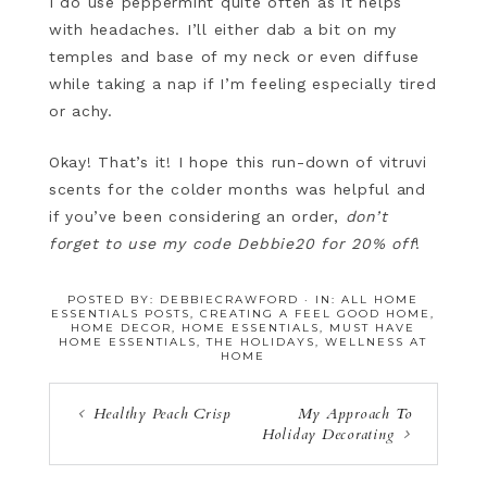
I do use peppermint quite often as it helps
with headaches. I’ll either dab a bit on my
temples and base of my neck or even diffuse
while taking a nap if I’m feeling especially tired
or achy.
Okay! That’s it! I hope this run-down of vitruvi
scents for the colder months was helpful and
if you’ve been considering an order,
don’t
forget to use my code Debbie20 for 20% off
!
POSTED BY:
DEBBIECRAWFORD
·
IN:
ALL HOME
ESSENTIALS POSTS
,
CREATING A FEEL GOOD HOME
,
HOME DECOR
,
HOME ESSENTIALS
,
MUST HAVE
HOME ESSENTIALS
,
THE HOLIDAYS
,
WELLNESS AT
HOME
Healthy Peach Crisp
My Approach To
Holiday Decorating