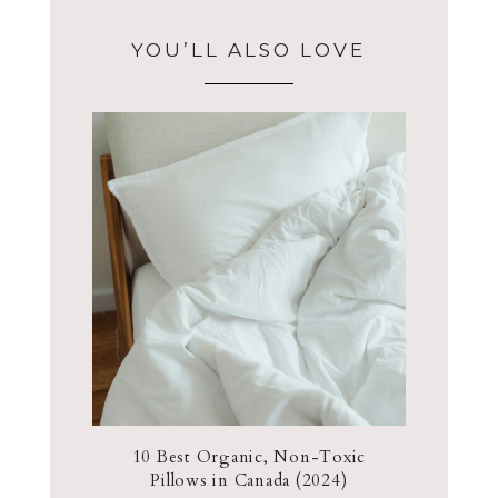
YOU’LL ALSO LOVE
10 Best Organic, Non-Toxic
Pillows in Canada (2024)