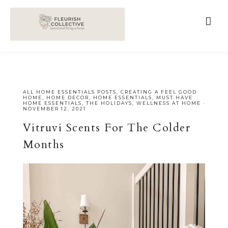
;
google-site-verification=V62r-dwCrOlFy30TNvkhKNq-
cWEXSRr0G-iY8hp6r0g
ALL HOME ESSENTIALS POSTS
,
CREATING A FEEL GOOD
HOME
,
HOME DECOR
,
HOME ESSENTIALS
,
MUST HAVE
HOME ESSENTIALS
,
THE HOLIDAYS
,
WELLNESS AT HOME
·
NOVEMBER 12, 2021
Vitruvi Scents For The Colder
Months