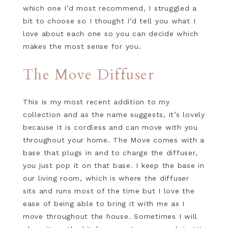
which one I’d most recommend, I struggled a
bit to choose so I thought I’d tell you what I
love about each one so you can decide which
makes the most sense for you.
The Move Diffuser
This is my most recent addition to my
collection and as the name suggests, it’s lovely
because it is cordless and can move with you
throughout your home. The Move comes with a
base that plugs in and to charge the diffuser,
you just pop it on that base. I keep the base in
our living room, which is where the diffuser
sits and runs most of the time but I love the
ease of being able to bring it with me as I
move throughout the house. Sometimes I will