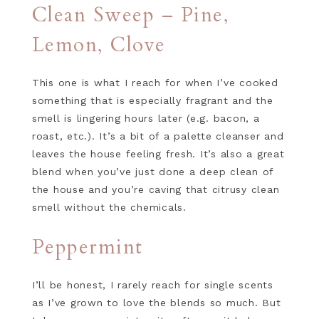
Clean Sweep – Pine,
Lemon, Clove
This one is what I reach for when I’ve cooked
something that is especially fragrant and the
smell is lingering hours later (e.g. bacon, a
roast, etc.). It’s a bit of a palette cleanser and
leaves the house feeling fresh. It’s also a great
blend when you’ve just done a deep clean of
the house and you’re caving that citrusy clean
smell without the chemicals.
Peppermint
I’ll be honest, I rarely reach for single scents
as I’ve grown to love the blends so much. But