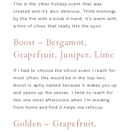
This is the other holiday scent that was
created and it’s also delicious. Think mornings
by the fire with a book in hand. It’s warm with
a hint of citrus that really hits the spot.
Boost – Bergamot,
Grapefruit, Juniper, Lime
If I had to choose the vitruvi scent I reach for
most often, this would be in the top two.
Boost is aptly named because it wakes you up
and opens up the senses. I tend to reach for
this one most afternoons when I’m working
from home and find it helps me refocus.
Golden – Grapefruit,