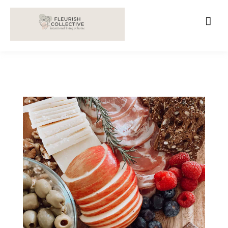
;
google-site-verification=V62r-dwCrOlFy30TNvkhKNq-
cWEXSRr0G-iY8hp6r0g