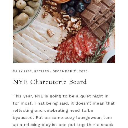
DAILY LIFE
,
RECIPES
·
DECEMBER 31, 2020
NYE Charcuterie Board
This year, NYE is going to be a quiet night in
for most. That being said, it doesn’t mean that
reflecting and celebrating need to be
bypassed. Put on some cozy loungewear, turn
up a relaxing playlist and put together a snack