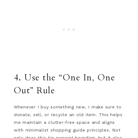
4. Use the “One In, One
Out” Rule
Whenever I buy something new, I make sure to
donate, sell, or recycle an old item. This helps
me maintain a clutter-free space and aligns
with minimalist shopping guide principles. Not
only does this tip prevent hoarding, but it also