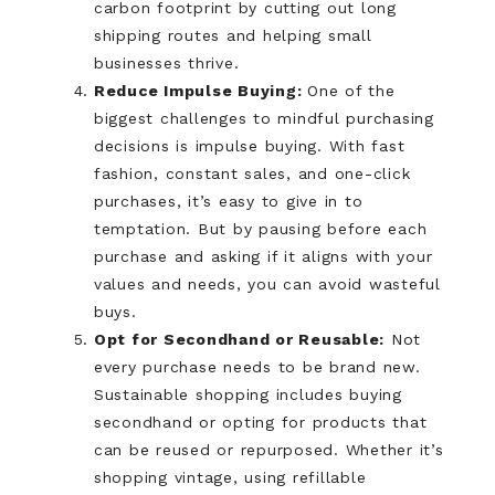
carbon footprint by cutting out long
shipping routes and helping small
businesses thrive.
Reduce Impulse Buying:
One of the
biggest challenges to mindful purchasing
decisions is impulse buying. With fast
fashion, constant sales, and one-click
purchases, it’s easy to give in to
temptation. But by pausing before each
purchase and asking if it aligns with your
values and needs, you can avoid wasteful
buys.
Opt for Secondhand or Reusable:
Not
every purchase needs to be brand new.
Sustainable shopping includes buying
secondhand or opting for products that
can be reused or repurposed. Whether it’s
shopping vintage, using refillable