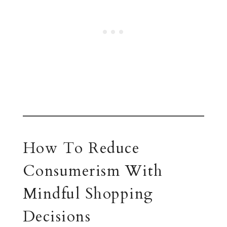
How To Reduce
Consumerism With
Mindful Shopping
Decisions