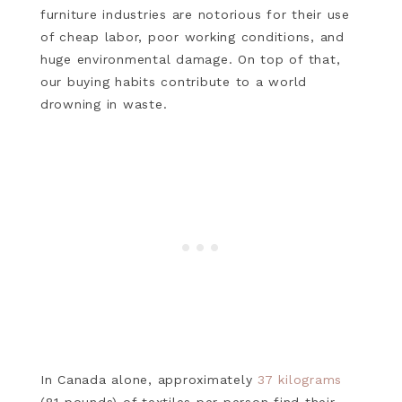
furniture industries are notorious for their use
of cheap labor, poor working conditions, and
huge environmental damage. On top of that,
our buying habits contribute to a world
drowning in waste.
In Canada alone, approximately
37 kilograms