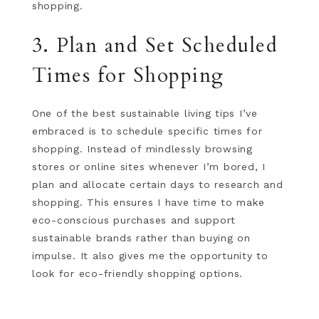
shopping.
3. Plan and Set Scheduled
Times for Shopping
One of the best sustainable living tips I’ve
embraced is to schedule specific times for
shopping. Instead of mindlessly browsing
stores or online sites whenever I’m bored, I
plan and allocate certain days to research and
shopping. This ensures I have time to make
eco-conscious purchases and support
sustainable brands rather than buying on
impulse. It also gives me the opportunity to
look for eco-friendly shopping options.