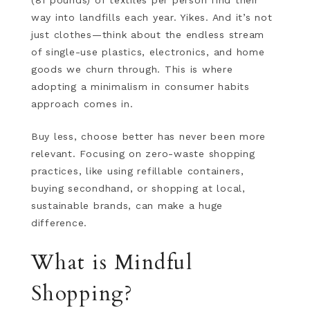
(81 pounds) of textiles per person find their
way into landfills each year. Yikes. And it’s not
just clothes—think about the endless stream
of single-use plastics, electronics, and home
goods we churn through. This is where
adopting a minimalism in consumer habits
approach comes in.
Buy less, choose better has never been more
relevant. Focusing on zero-waste shopping
practices, like using refillable containers,
buying secondhand, or shopping at local,
sustainable brands, can make a huge
difference.
What is Mindful
Shopping?