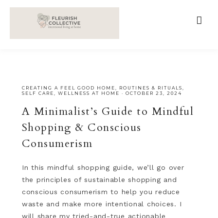
;
google-site-verification=V62r-dwCrOlFy30TNvkhKNq-
cWEXSRr0G-iY8hp6r0g
CREATING A FEEL GOOD HOME
,
ROUTINES & RITUALS
,
SELF CARE
,
WELLNESS AT HOME
·
OCTOBER 23, 2024
A Minimalist’s Guide to Mindful
Shopping & Conscious
Consumerism
In this mindful shopping guide, we’ll go over
the principles of sustainable shopping and
conscious consumerism to help you reduce
waste and make more intentional choices. I
will share my tried-and-true actionable