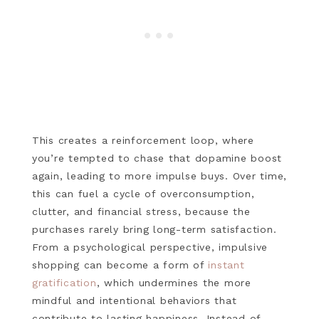
This creates a reinforcement loop, where
you’re tempted to chase that dopamine boost
again, leading to more impulse buys. Over time,
this can fuel a cycle of overconsumption,
clutter, and financial stress, because the
purchases rarely bring long-term satisfaction.
From a psychological perspective, impulsive
shopping can become a form of
instant
gratification
, which undermines the more
mindful and intentional behaviors that
contribute to lasting happiness. Instead of