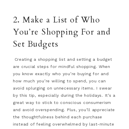
2. Make a List of Who
You’re Shopping For and
Set Budgets
Creating a shopping list and setting a budget
are crucial steps for mindful shopping. When
you know exactly who you’re buying for and
how much you’re willing to spend, you can
avoid splurging on unnecessary items. I swear
by this tip, especially during the holidays. It’s a
great way to stick to conscious consumerism
and avoid overspending. Plus, you’ll appreciate
the thoughtfulness behind each purchase
instead of feeling overwhelmed by last-minute