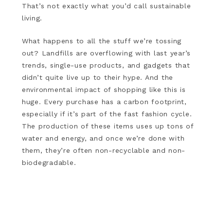
That’s not exactly what you’d call sustainable
living.
What happens to all the stuff we’re tossing
out? Landfills are overflowing with last year’s
trends, single-use products, and gadgets that
didn’t quite live up to their hype. And the
environmental impact of shopping like this is
huge. Every purchase has a carbon footprint,
especially if it’s part of the fast fashion cycle.
The production of these items uses up tons of
water and energy, and once we’re done with
them, they’re often non-recyclable and non-
biodegradable.