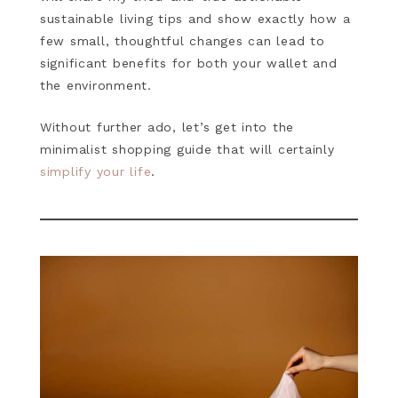
sustainable living tips and show exactly how a
few small, thoughtful changes can lead to
significant benefits for both your wallet and
the environment.
Without further ado, let’s get into the
minimalist shopping guide that will certainly
simplify your life
.