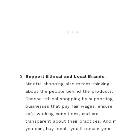
Support Ethical and Local Brands:
Mindful shopping also means thinking
about the people behind the products.
Choose ethical shopping by supporting
businesses that pay fair wages, ensure
safe working conditions, and are
transparent about their practices. And if
you can, buy local—you’ll reduce your