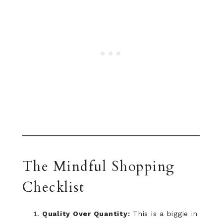
The Mindful Shopping
Checklist
Quality Over Quantity:
This is a biggie in