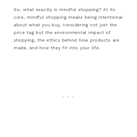
So, what exactly is mindful shopping? At its
core, mindful shopping means being intentional
about what you buy, considering not just the
price tag but the environmental impact of
shopping, the ethics behind how products are
made, and how they fit into your life.