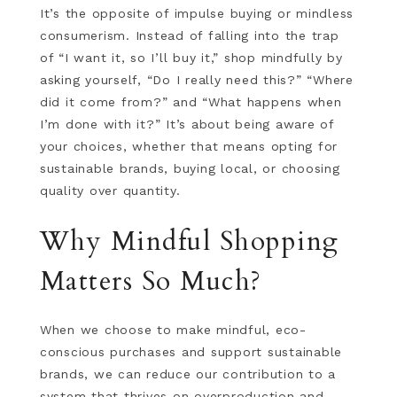
It’s the opposite of impulse buying or mindless
consumerism. Instead of falling into the trap
of “I want it, so I’ll buy it,” shop mindfully by
asking yourself, “Do I really need this?” “Where
did it come from?” and “What happens when
I’m done with it?” It’s about being aware of
your choices, whether that means opting for
sustainable brands, buying local, or choosing
quality over quantity.
Why Mindful Shopping
Matters So Much?
When we choose to make mindful, eco-
conscious purchases and support sustainable
brands, we can reduce our contribution to a
system that thrives on overproduction and