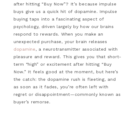
after hitting “Buy Now”? It’s because impulse
buys give us a quick hit of dopamine. Impulse
buying taps into a fascinating aspect of
psychology, driven largely by how our brains
respond to rewards. When you make an
unexpected purchase, your brain releases
dopamine
, a neurotransmitter associated with
pleasure and reward. This gives you that short-
term “high” or excitement after hitting “Buy
Now.” It feels good at the moment, but here’s
the catch: the dopamine rush is fleeting, and
as soon as it fades, you’re often left with
regret or disappointment—commonly known as
buyer’s remorse.