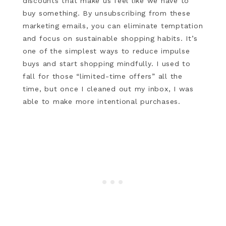
discounts that make us feel like we have to
buy something. By unsubscribing from these
marketing emails, you can eliminate temptation
and focus on sustainable shopping habits. It’s
one of the simplest ways to reduce impulse
buys and start shopping mindfully. I used to
fall for those “limited-time offers” all the
time, but once I cleaned out my inbox, I was
able to make more intentional purchases.