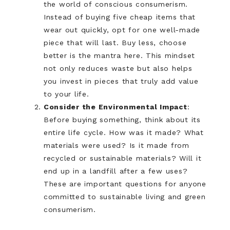
the world of conscious consumerism.
Instead of buying five cheap items that
wear out quickly, opt for one well-made
piece that will last. Buy less, choose
better is the mantra here. This mindset
not only reduces waste but also helps
you invest in pieces that truly add value
to your life.
Consider the Environmental Impact
:
Before buying something, think about its
entire life cycle. How was it made? What
materials were used? Is it made from
recycled or sustainable materials? Will it
end up in a landfill after a few uses?
These are important questions for anyone
committed to sustainable living and green
consumerism.