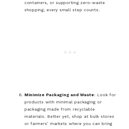
containers, or supporting zero-waste
shopping, every small step counts.
Minimize Packaging and Waste
: Look for
products with minimal packaging or
packaging made from recyclable
materials. Better yet, shop at bulk stores
or farmers’ markets where you can bring