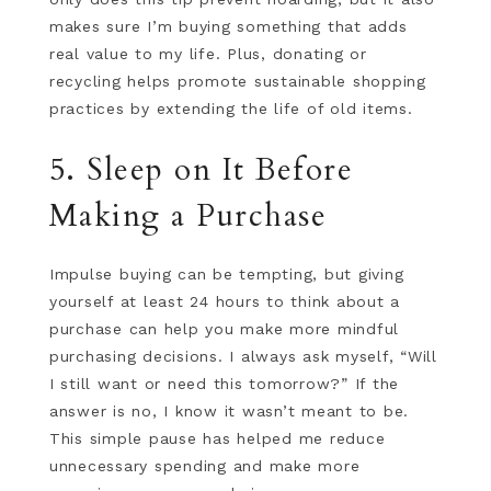
makes sure I’m buying something that adds
real value to my life. Plus, donating or
recycling helps promote sustainable shopping
practices by extending the life of old items.
5. Sleep on It Before
Making a Purchase
Impulse buying can be tempting, but giving
yourself at least 24 hours to think about a
purchase can help you make more mindful
purchasing decisions. I always ask myself, “Will
I still want or need this tomorrow?” If the
answer is no, I know it wasn’t meant to be.
This simple pause has helped me reduce
unnecessary spending and make more