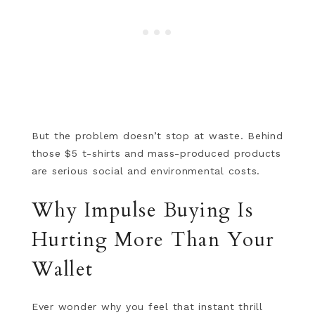
But the problem doesn’t stop at waste. Behind
those $5 t-shirts and mass-produced products
are serious social and environmental costs.
Why Impulse Buying Is
Hurting More Than Your
Wallet
Ever wonder why you feel that instant thrill