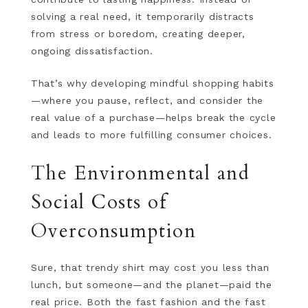
solving a real need, it temporarily distracts
from stress or boredom, creating deeper,
ongoing dissatisfaction.
That’s why developing mindful shopping habits
—where you pause, reflect, and consider the
real value of a purchase—helps break the cycle
and leads to more fulfilling consumer choices.
The Environmental and
Social Costs of
Overconsumption
Sure, that trendy shirt may cost you less than
lunch, but someone—and the planet—paid the
real price. Both the fast fashion and the fast