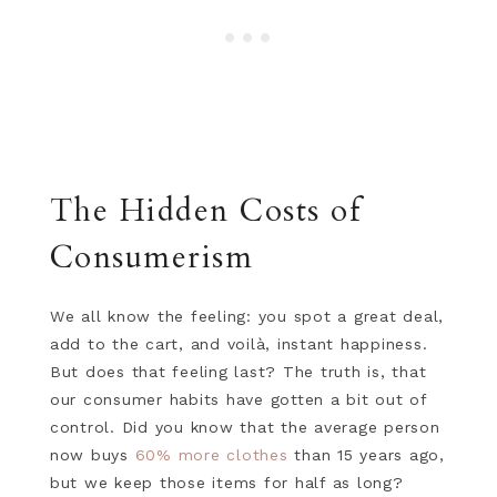
The Hidden Costs of
Consumerism
We all know the feeling: you spot a great deal,
add to the cart, and voilà, instant happiness.
But does that feeling last? The truth is, that
our consumer habits have gotten a bit out of
control. Did you know that the average person
now buys
60% more clothes
than 15 years ago,
but we keep those items for half as long?