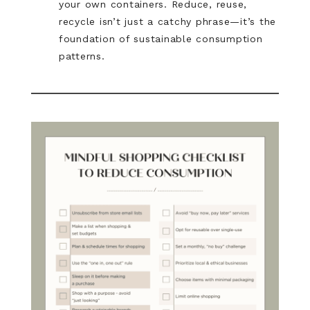
your own containers. Reduce, reuse,
recycle isn’t just a catchy phrase—it’s the
foundation of sustainable consumption
patterns.