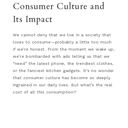
Consumer Culture and
Its Impact
We cannot deny that we live in a society that
loves to consume—probably a little too much
if we’re honest. From the moment we wake up,
we’re bombarded with ads telling us that we
“need” the latest phone, the trendiest clothes,
or the fanciest kitchen gadgets. It’s no wonder
that consumer culture has become so deeply
ingrained in our daily lives. But what’s the real
cost of all this consumption?