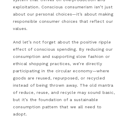
exploitation. Conscious consumerism isn’t just
about our personal choices—it’s about making
responsible consumer choices that reflect our
values.
And let’s not forget about the positive ripple
effect of conscious spending. By reducing our
consumption and supporting slow fashion or
ethical shopping practices, we’re directly
participating in the circular economy—where
goods are reused, repurposed, or recycled
instead of being thrown away. The old mantra
of reduce, reuse, and recycle may sound basic,
but it’s the foundation of a sustainable
consumption pattern that we all need to
adopt.