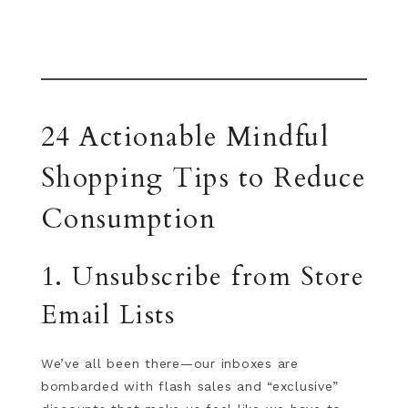
24 Actionable Mindful
Shopping Tips to Reduce
Consumption
1. Unsubscribe from Store
Email Lists
We’ve all been there—our inboxes are
bombarded with flash sales and “exclusive”