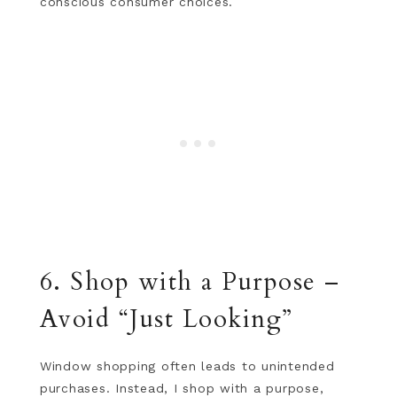
conscious consumer choices.
6. Shop with a Purpose –
Avoid “Just Looking”
Window shopping often leads to unintended
purchases. Instead, I shop with a purpose,