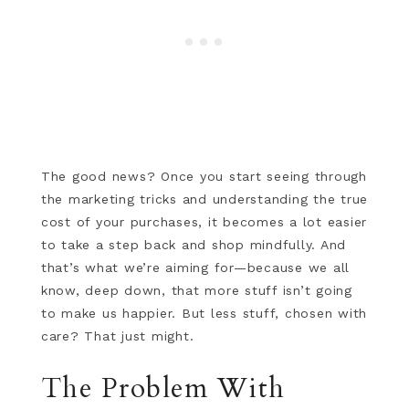
The good news? Once you start seeing through
the marketing tricks and understanding the true
cost of your purchases, it becomes a lot easier
to take a step back and shop mindfully. And
that’s what we’re aiming for—because we all
know, deep down, that more stuff isn’t going
to make us happier. But less stuff, chosen with
care? That just might.
The Problem With