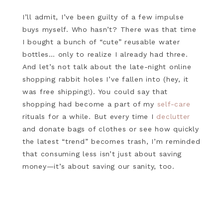
I’ll admit, I’ve been guilty of a few impulse
buys myself. Who hasn’t? There was that time
I bought a bunch of “cute” reusable water
bottles… only to realize I already had three.
And let’s not talk about the late-night online
shopping rabbit holes I’ve fallen into (hey, it
was free shipping!). You could say that
shopping had become a part of my
self-care
rituals for a while. But every time I
declutter
and donate bags of clothes or see how quickly
the latest “trend” becomes trash, I’m reminded
that consuming less isn’t just about saving
money—it’s about saving our sanity, too.