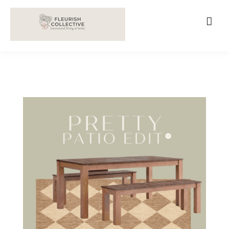
;
google-site-verification=V62r-dwCrOlFy30TNvkhKNq-
cWEXSRr0G-iY8hp6r0g