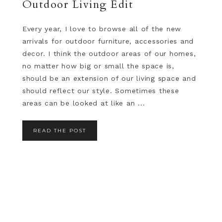
Outdoor Living Edit
Every year, I love to browse all of the new
arrivals for outdoor furniture, accessories and
decor. I think the outdoor areas of our homes,
no matter how big or small the space is,
should be an extension of our living space and
should reflect our style. Sometimes these
areas can be looked at like an ...
READ THE POST