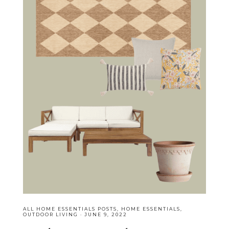
ALL HOME ESSENTIALS POSTS
,
HOME ESSENTIALS
,
OUTDOOR LIVING
·
JUNE 9, 2022