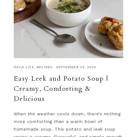
DAILY LIFE
,
RECIPES
·
SEPTEMBER 29, 2025
Easy Leek and Potato Soup |
Creamy, Comforting &
Delicious
When the weather cools down, there’s nothing
more comforting than a warm bowl of
homemade soup. This potato and leek soup
recipe is creamy, flavourful, and simple enough