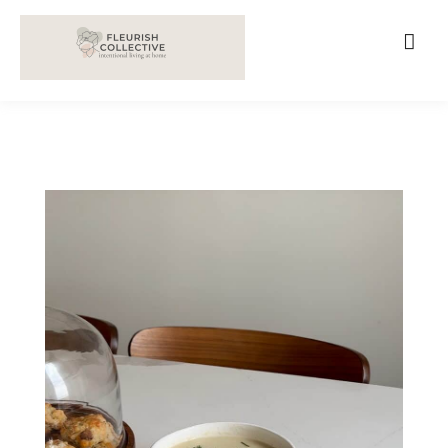
;
google-site-verification=V62r-dwCrOlFy30TNvkhKNq-
cWEXSRr0G-iY8hp6r0g