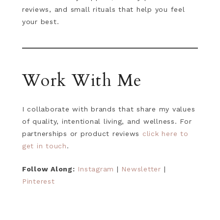
reviews, and small rituals that help you feel
your best.
Work With Me
I collaborate with brands that share my values
of quality, intentional living, and wellness. For
partnerships or product reviews
click here to
get in touch
.
Follow Along:
Instagram
|
Newsletter
|
Pinterest