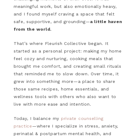
meaningful work, but also emotionally heavy,
and I found myself craving a space that felt
safe, supportive, and grounding—
a little haven
from the world.
That’s where Fleurish Collective began. It
started as a personal project: making my home
feel cozy and nurturing, cooking meals that
brought me comfort, and creating small rituals
that reminded me to slow down. Over time, it
grew into something more—a place to share
those same recipes, home essentials, and
wellness tools with others who also want to
live with more ease and intention.
Today, I balance my
private counselling
practice
—where I specialize in stress, anxiety,
perinatal & postpartum mental health, and