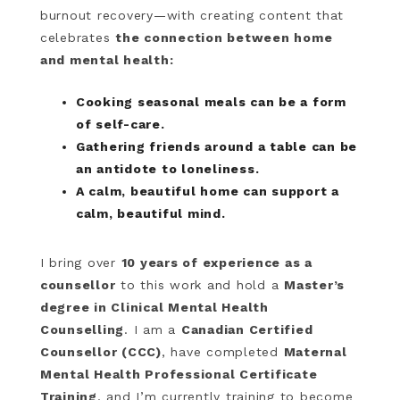
burnout recovery—with creating content that
celebrates
the connection between home
and mental health:
Cooking seasonal meals can be a form
of self-care.
Gathering friends around a table can be
an antidote to loneliness.
A calm, beautiful home can support a
calm, beautiful mind.
I bring over
10 years of experience as a
counsellor
to this work and hold a
Master’s
degree in Clinical Mental Health
Counselling
. I am a
Canadian Certified
Counsellor (CCC)
, have completed
Maternal
Mental Health Professional Certificate
Training
, and I’m currently training to become