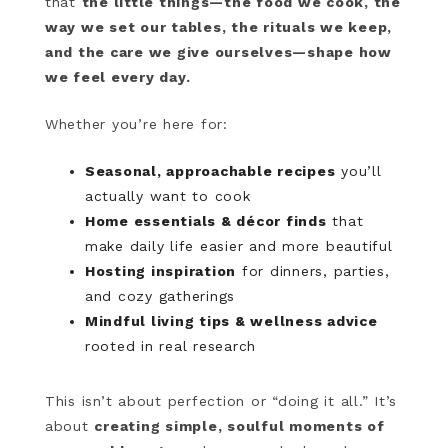
that
the little things—the food we cook, the
way we set our tables, the rituals we keep,
and the care we give ourselves—shape how
we feel every day.
Whether you’re here for:
Seasonal, approachable recipes
you’ll
actually want to cook
Home essentials & décor finds
that
make daily life easier and more beautiful
Hosting inspiration
for dinners, parties,
and cozy gatherings
Mindful living tips & wellness advice
rooted in real research
This isn’t about perfection or “doing it all.” It’s
about
creating simple, soulful moments of