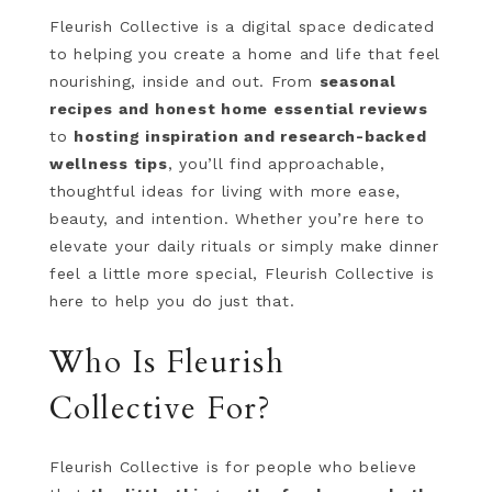
Fleurish Collective is a digital space dedicated
to helping you create a home and life that feel
nourishing, inside and out. From
seasonal
recipes and honest home essential reviews
to
hosting inspiration and research-backed
wellness tips
, you’ll find approachable,
thoughtful ideas for living with more ease,
beauty, and intention. Whether you’re here to
elevate your daily rituals or simply make dinner
feel a little more special, Fleurish Collective is
here to help you do just that.
Who Is Fleurish
Collective For?
Fleurish Collective is for people who believe