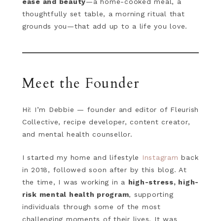
ease and beauty
—a home-cooked meal, a
thoughtfully set table, a morning ritual that
grounds you—that add up to a life you love.
Meet the Founder
Hi! I’m Debbie — founder and editor of Fleurish
Collective, recipe developer, content creator,
and mental health counsellor.
I started my home and lifestyle
Instagram
back
in 2018, followed soon after by this blog. At
the time, I was working in a
high-stress, high-
risk mental health program
, supporting
individuals through some of the most
challenging moments of their lives. It was