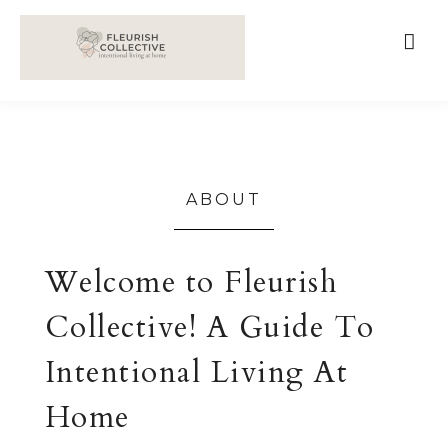
;
google-site-verification=V62r-dwCrOlFy30TNvkhKNq-
cWEXSRr0G-iY8hp6r0g
ABOUT
Welcome to Fleurish
Collective! A Guide To
Intentional Living At
Home