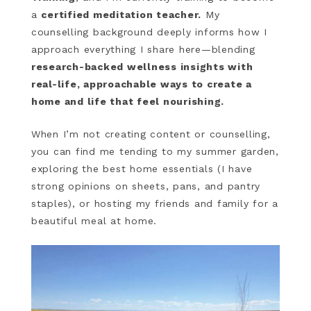
a
certified meditation teacher.
My
counselling background deeply informs how I
approach everything I share here—blending
research-backed wellness insights with
real-life, approachable ways to create a
home and life that feel nourishing.
When I’m not creating content or counselling,
you can find me tending to my summer garden,
exploring the best home essentials (I have
strong opinions on sheets, pans, and pantry
staples), or hosting my friends and family for a
beautiful meal at home.