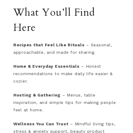
What You’ll Find
Here
Recipes that Feel Like Rituals
– Seasonal,
approachable, and made for sharing.
Home & Everyday Essentials
– Honest
recommendations to make daily life easier &
cozier.
Hosting & Gathering
– Menus, table
inspiration, and simple tips for making people
feel at home.
Wellness You Can Trust
– Mindful living tips,
stress & anxiety support, beauty product