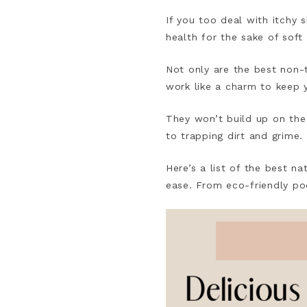
If you too deal with itchy s
health for the sake of soft 
Not only are the best non-t
work like a charm to keep y
They won’t build up on the
to trapping dirt and grime.
Here’s a list of the best n
ease. From eco-friendly pod