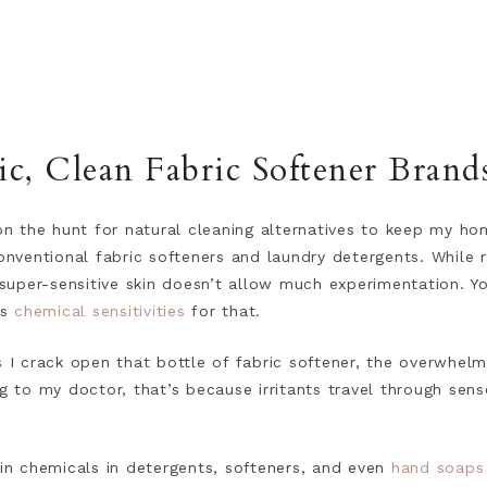
, Clean Fabric Softener Brand
 the hunt for natural cleaning alternatives to keep my hom
conventional fabric softeners and laundry detergents. While 
uper-sensitive skin doesn’t allow much experimentation. 
us
chemical sensitivities
for that.
s I crack open that bottle of fabric softener, the overwhelm
ng to my doctor, that’s because irritants travel through sen
ain chemicals in detergents, softeners, and even
hand soaps