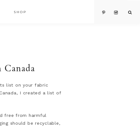
SHOP
in Canada
ts list on your fabric
Canada, I created a list of
nd free from harmful
ging should be recyclable,