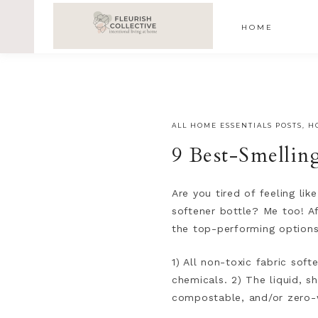
;
google-site-verification=V62r-dwCrOlFy30TNvkhKNq-cWE
HOME
ALL HOME ESSENTIALS POSTS
,
H
9 Best-Smellin
Are you tired of feeling lik
softener bottle? Me too! Af
the top-performing options
1) All non-toxic fabric sof
chemicals. 2) The liquid, 
compostable, and/or zero-