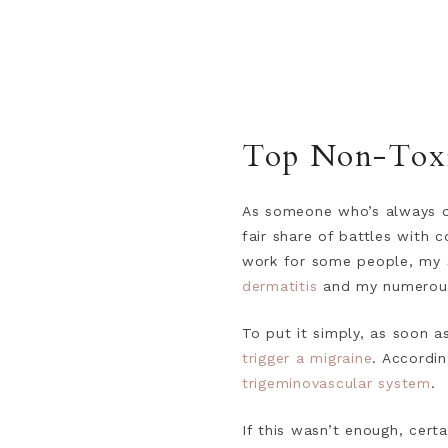
Top Non-Toxic
As someone who’s always on
fair share of battles with 
work for some people, my s
dermatitis
and my numero
To put it simply, as soon a
trigger a migraine
. Accordi
trigeminovascular system
.
If this wasn’t enough, cert