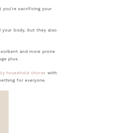
t you’re sacrificing your
.
d your body, but they also
 absorbent and more prone
uge plus.
ly household chores
with
omething for everyone.