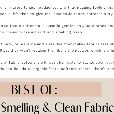
kin, irritated lungs, headaches, and that nagging feeling tha
socks, it’s time to give the least toxic fabric softener a try
oxic fabric softeners in Canada gentler on your clothes an
our laundry feeling soft and smelling fresh.
 fibers, or leave behind a residue that makes fabrics less
 Plus, they won’t weaken the fibers themselves which is a h
atural fabric softeners without chemicals to tackle your
week
s and liquids to organic fabric softener sheets, there’s s