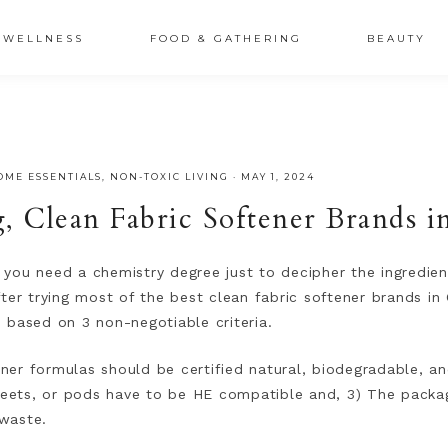
XSRr0G-iY8hp6r0g
WELLNESS
FOOD & GATHERING
BEAUTY
OME ESSENTIALS
,
NON-TOXIC LIVING
·
MAY 1, 2024
g, Clean Fabric Softener Brands 
e you need a chemistry degree just to decipher the ingredien
ter trying most of the best clean fabric softener brands in 
 based on 3 non-negotiable criteria.
tener formulas should be certified natural, biodegradable, a
sheets, or pods have to be HE compatible and, 3) The packa
waste.