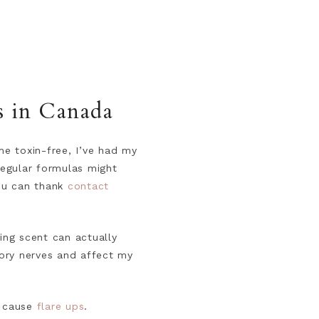
s in Canada
e toxin-free, I’ve had my
regular formulas might
You can thank
contact
ing scent can actually
sory nerves and affect my
cause
flare ups
.