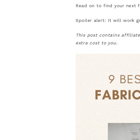
Read on to find your next f
Spoiler alert: It will work 
This post contains affiliat
extra cost to you
.