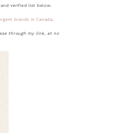
and verified list below.
tergent brands in Canada
.
hase through my link, at no