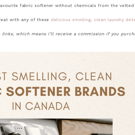
avourite fabric softener without chemicals from the vetted 
great with any of these
delicious smelling, clean laundry de
e links, which means I’ll receive a commission if you purc